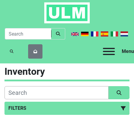
Menu
SEARCH
Inventory
FILTERS
All Categories