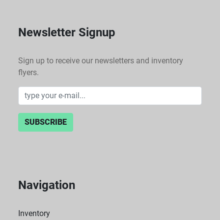
Newsletter Signup
Sign up to receive our newsletters and inventory
flyers.
SUBSCRIBE
Navigation
Inventory