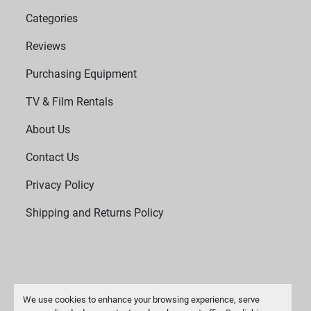
Categories
Reviews
Purchasing Equipment
TV & Film Rentals
About Us
Contact Us
Privacy Policy
Shipping and Returns Policy
We use cookies to enhance your browsing experience, serve