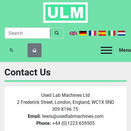
Menu
SEARCH
Contact Us
Used Lab Machines Ltd
2 Frederick Street, London, England, WC1X 0ND
309 8196 75 
Email:
 lewis@usedlabmachines.com
Phone:
 +44 (0)1223 659505