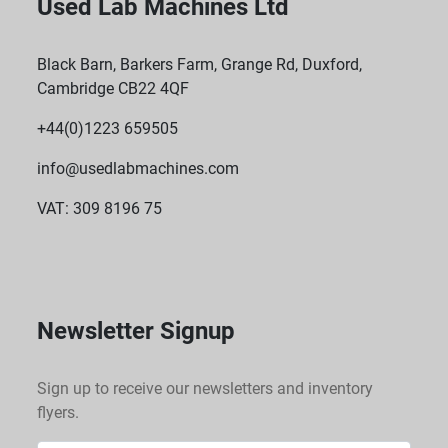
Used Lab Machines Ltd
Black Barn, Barkers Farm, Grange Rd, Duxford,
Cambridge CB22 4QF
+44(0)1223 659505
info@usedlabmachines.com
VAT: 309 8196 75
Newsletter Signup
Sign up to receive our newsletters and inventory
flyers.