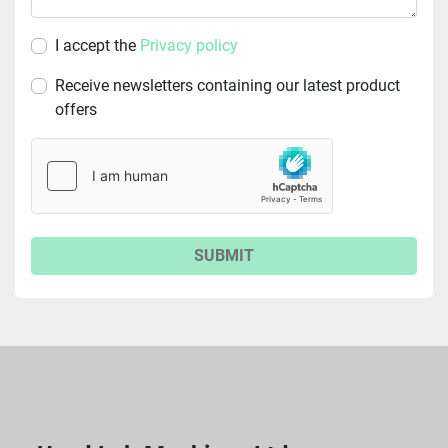
I accept the
Privacy policy
Receive newsletters containing our latest product
offers
SUBMIT