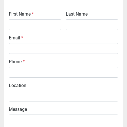
First Name
*
Last Name
Email
*
Phone
*
Location
Message