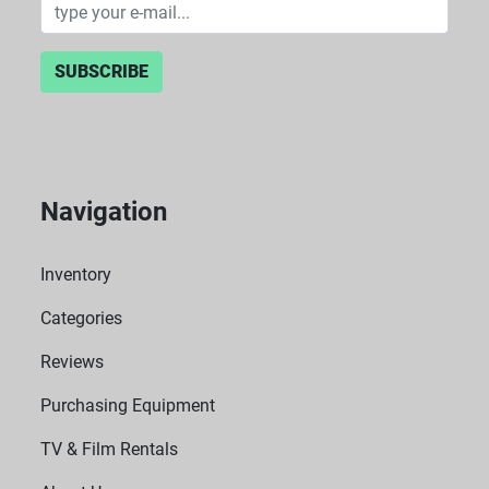
SUBSCRIBE
Navigation
Inventory
Categories
Reviews
Purchasing Equipment
TV & Film Rentals