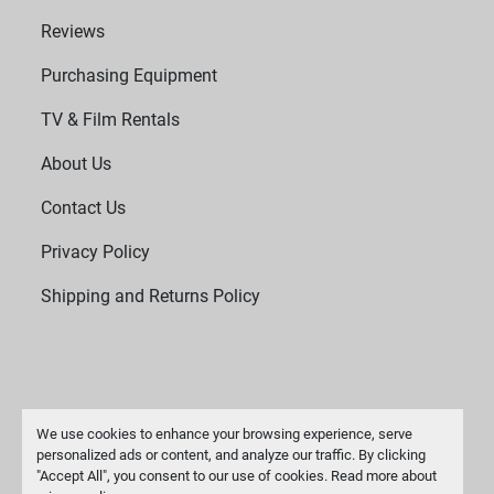
Reviews
Purchasing Equipment
TV & Film Rentals
About Us
Contact Us
Privacy Policy
Shipping and Returns Policy
We use cookies to enhance your browsing experience, serve
personalized ads or content, and analyze our traffic. By clicking
"Accept All", you consent to our use of cookies. Read more about
Manage Cookies