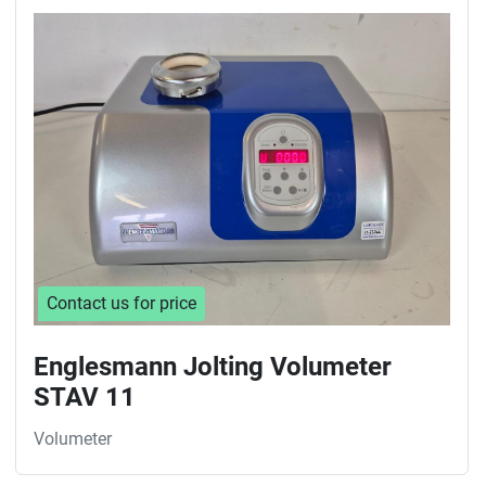
Contact us for price
Englesmann Jolting Volumeter
STAV 11
Volumeter