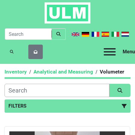
Menu
SEARCH
Inventory
Analytical and Measuring
Volumeter
FILTERS
Volumeter (2)