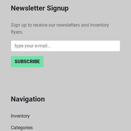
Newsletter Signup
Sign up to receive our newsletters and inventory
flyers.
SUBSCRIBE
Navigation
Inventory
Categories