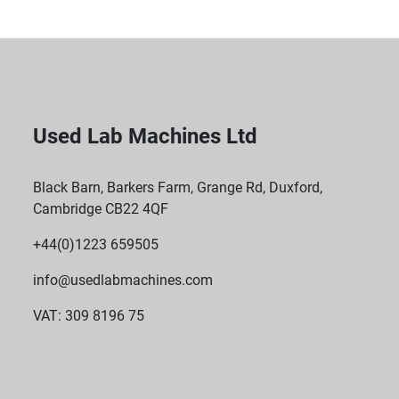
Used Lab Machines Ltd
Black Barn, Barkers Farm, Grange Rd, Duxford,
Cambridge CB22 4QF
+44(0)1223 659505
info@usedlabmachines.com
VAT: 309 8196 75