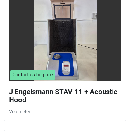
Sort by
Contact us for price
J Engelsmann STAV 11 + Acoustic
Hood
Volumeter