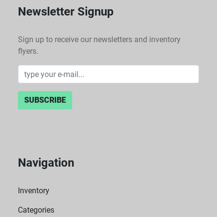
Newsletter Signup
Sign up to receive our newsletters and inventory
flyers.
SUBSCRIBE
Navigation
Inventory
Categories