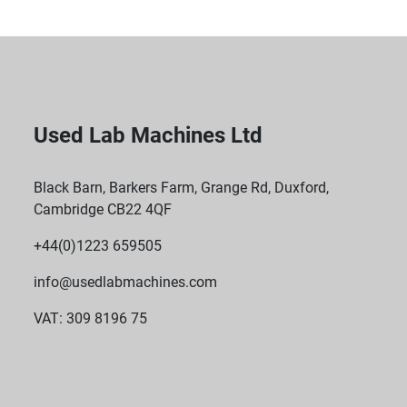
Used Lab Machines Ltd
Black Barn, Barkers Farm, Grange Rd, Duxford,
Cambridge CB22 4QF
+44(0)1223 659505
info@usedlabmachines.com
VAT: 309 8196 75