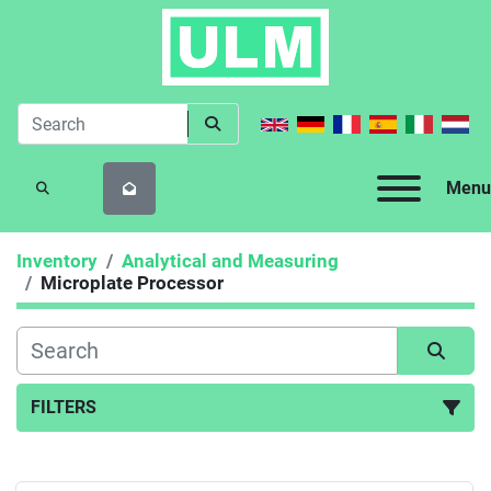
Menu
SEARCH
Inventory
Analytical and Measuring
Microplate Processor
FILTERS
Microplate Processor (1)