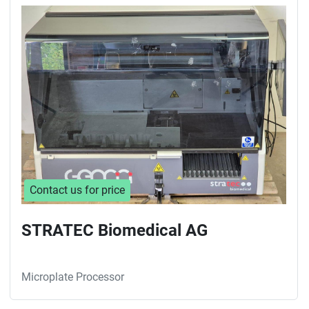
Sort by
Contact us for price
STRATEC Biomedical AG
Microplate Processor