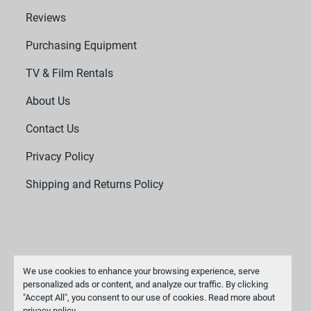
Reviews
Purchasing Equipment
TV & Film Rentals
About Us
Contact Us
Privacy Policy
Shipping and Returns Policy
We use cookies to enhance your browsing experience, serve
personalized ads or content, and analyze our traffic. By clicking
"Accept All", you consent to our use of cookies. Read more about
Manage Cookies
privacy policy
.