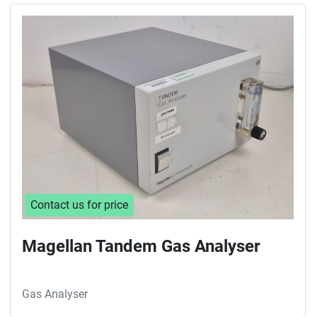
Sort by
Contact us for price
Magellan Tandem Gas Analyser
Gas Analyser