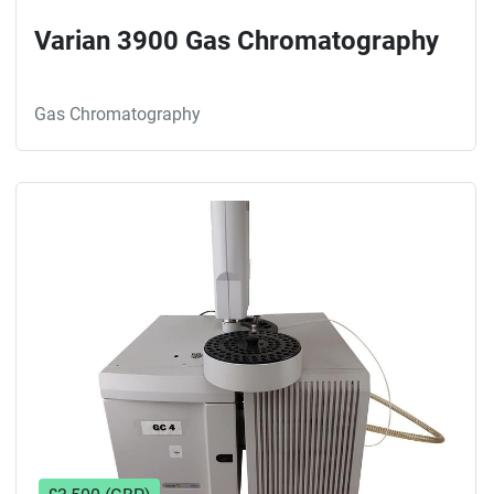
Varian 3900 Gas Chromatography
Gas Chromatography