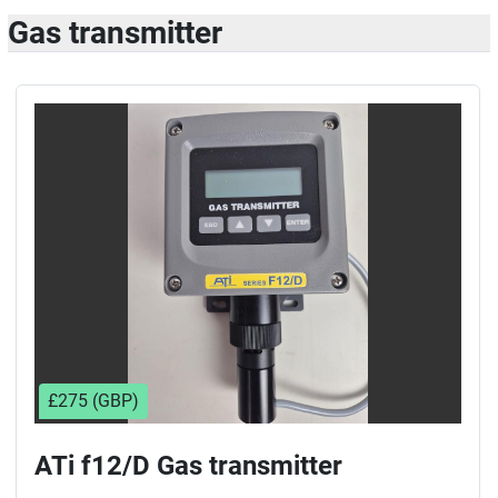
Gas transmitter
£275 (GBP)
ATi f12/D Gas transmitter