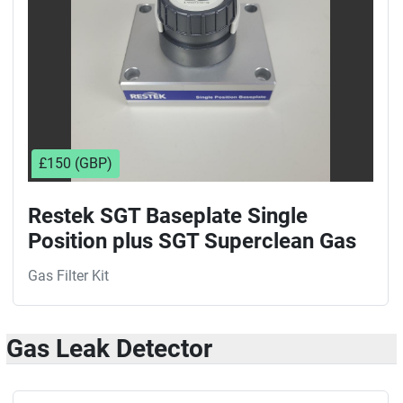
£150 (GBP)
Restek SGT Baseplate Single
Position plus SGT Superclean Gas
Filter Kit
Gas Filter Kit
Gas Leak Detector