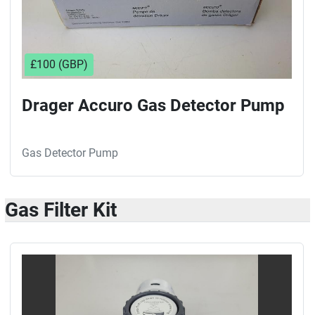
£100 (GBP)
Drager Accuro Gas Detector Pump
Gas Detector Pump
Gas Filter Kit