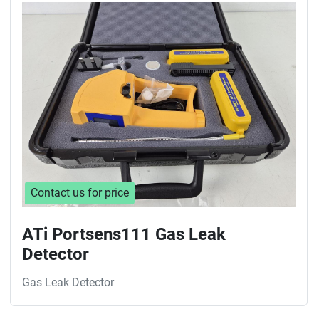
Contact us for price
ATi Portsens111 Gas Leak
Detector
Gas Leak Detector