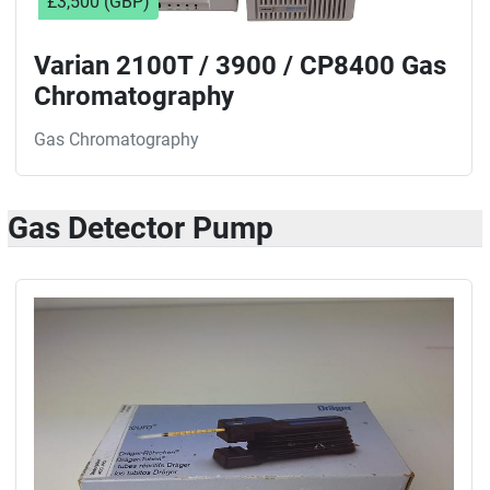
£3,500 (GBP)
Varian 2100T / 3900 / CP8400 Gas
Chromatography
Gas Chromatography
Gas Detector Pump