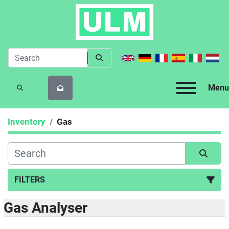
Menu
SEARCH
Inventory
Gas
FILTERS
Gas Analyser
Gas (9)