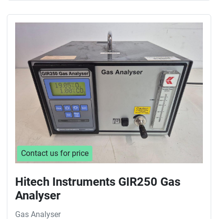
Contact us for price
Hitech Instruments GIR250 Gas
Analyser
Gas Analyser