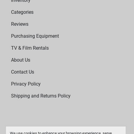
Inventory
Categories
Reviews
Purchasing Equipment
TV & Film Rentals
About Us
Contact Us
Privacy Policy
Shipping and Returns Policy
We use cookies to enhance your browsing experience, serve