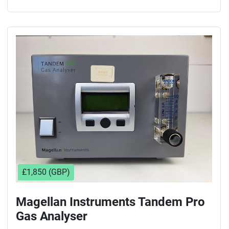
£1,850 (GBP)
Magellan Instruments Tandem Pro
Gas Analyser