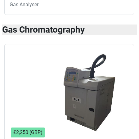
Gas Analyser
Gas Chromatography
£2,250 (GBP)