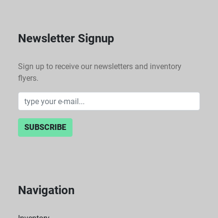
Newsletter Signup
Sign up to receive our newsletters and inventory
flyers.
SUBSCRIBE
Navigation