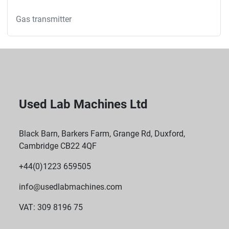
Gas transmitter
Used Lab Machines Ltd
Black Barn, Barkers Farm, Grange Rd, Duxford,
Cambridge CB22 4QF
+44(0)1223 659505
info@usedlabmachines.com
VAT: 309 8196 75