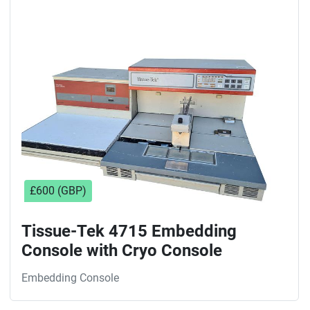
Sort by
£600 (GBP)
Tissue-Tek 4715 Embedding
Console with Cryo Console
Embedding Console