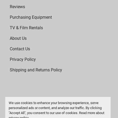
Reviews
Purchasing Equipment
TV & Film Rentals
About Us
Contact Us
Privacy Policy
Shipping and Returns Policy
We use cookies to enhance your browsing experience, serve
personalized ads or content, and analyze our traffic. By clicking
"Accept All", you consent to our use of cookies. Read more about
Manage Cookies
privacy policy
.