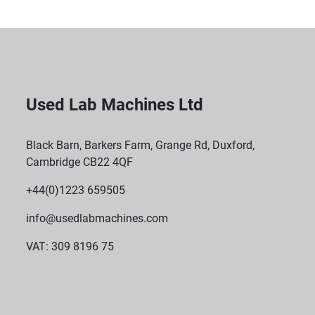
Used Lab Machines Ltd
Black Barn, Barkers Farm, Grange Rd, Duxford,
Cambridge CB22 4QF
+44(0)1223 659505
info@usedlabmachines.com
VAT: 309 8196 75