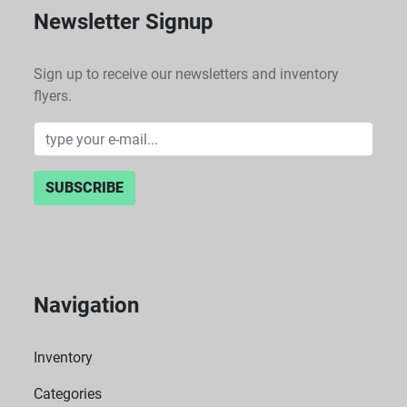
Newsletter Signup
Sign up to receive our newsletters and inventory
flyers.
SUBSCRIBE
Navigation
Inventory
Categories