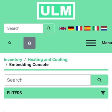
Menu
SEARCH
Inventory
Heating and Cooling
Embedding Console
FILTERS
Embedding Console (1)