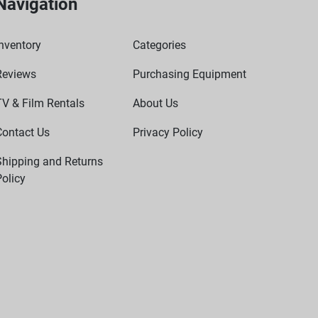
Navigation
nventory
Categories
Reviews
Purchasing Equipment
TV & Film Rentals
About Us
Contact Us
Privacy Policy
Shipping and Returns
olicy