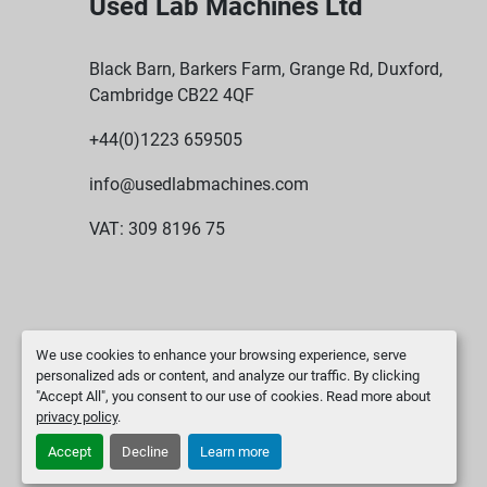
Used Lab Machines Ltd
Black Barn, Barkers Farm, Grange Rd, Duxford,
Cambridge CB22 4QF
+44(0)1223 659505
info@usedlabmachines.com
VAT: 309 8196 75
We use cookies to enhance your browsing experience, serve
personalized ads or content, and analyze our traffic. By clicking
"Accept All", you consent to our use of cookies. Read more about
privacy policy
.
Accept
Decline
Learn more