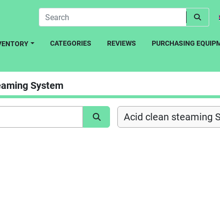
CATEGORIES
REVIEWS
PURCHASING EQUIP
NVENTORY
teaming System
Acid clean steaming 