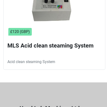
£120 (GBP)
MLS Acid clean steaming System
Acid clean steaming System