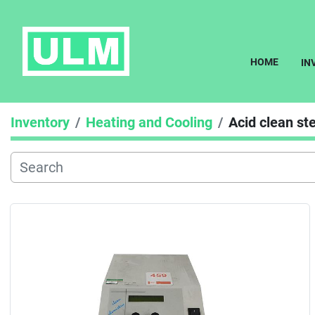
HOME
I
Inventory
Heating and Cooling
Acid clean s