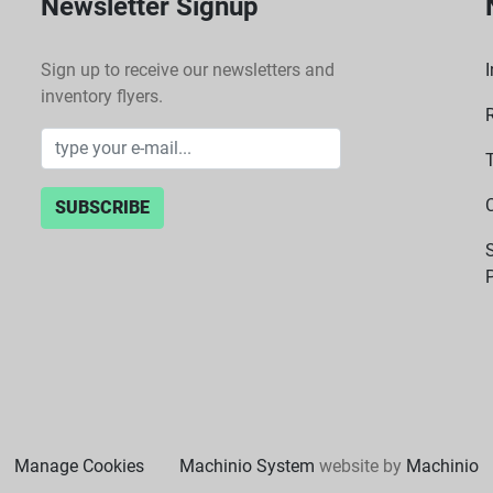
Newsletter Signup
Sign up to receive our newsletters and
I
inventory flyers.
SUBSCRIBE
P
Manage Cookies
Machinio System
website by
Machinio