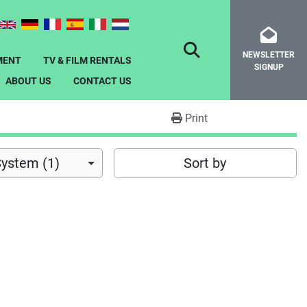
NEWSLETTER
SEARCH
MENT
TV & FILM RENTALS
SIGNUP
ABOUT US
CONTACT US
Print
System (1)
Sort by