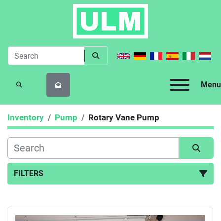
Menu
SEARCH
Inventory
Pump
Rotary Vane Pump
FILTERS
Rotary Vane Pump (1)