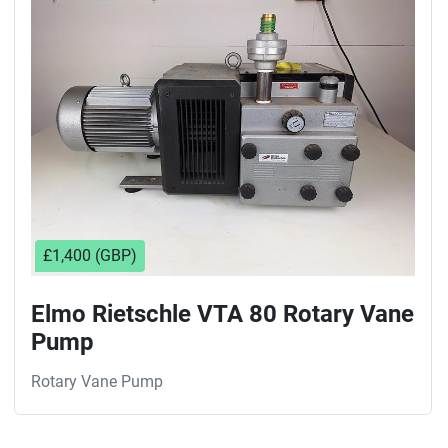
Sort by
£1,400 (GBP)
Elmo Rietschle VTA 80 Rotary Vane
Pump
Rotary Vane Pump