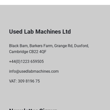
Used Lab Machines Ltd
Black Barn, Barkers Farm, Grange Rd, Duxford,
Cambridge CB22 4QF
+44(0)1223 659505
info@usedlabmachines.com
VAT: 309 8196 75