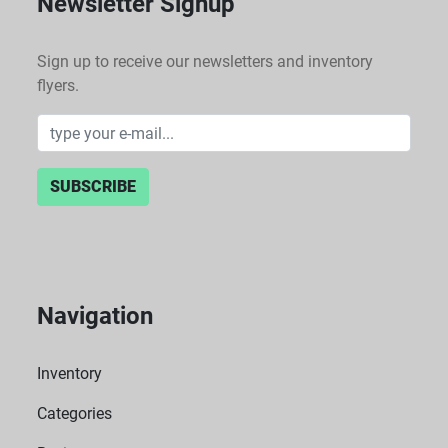
Newsletter Signup
Sign up to receive our newsletters and inventory
flyers.
SUBSCRIBE
Navigation
Inventory
Categories