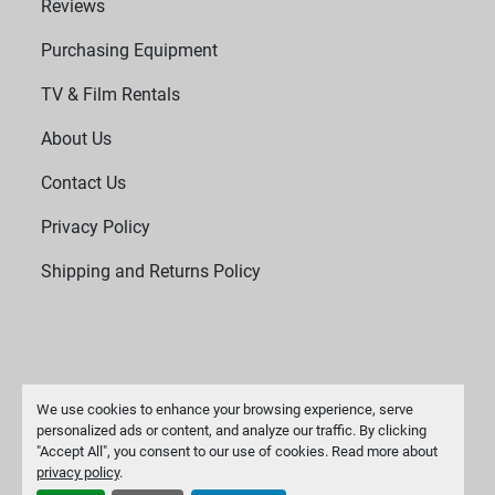
Reviews
Purchasing Equipment
TV & Film Rentals
About Us
Contact Us
Privacy Policy
Shipping and Returns Policy
We use cookies to enhance your browsing experience, serve
personalized ads or content, and analyze our traffic. By clicking
"Accept All", you consent to our use of cookies. Read more about
Manage Cookies
privacy policy
.