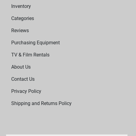
Inventory
Categories
Reviews
Purchasing Equipment
TV & Film Rentals
About Us
Contact Us
Privacy Policy
Shipping and Returns Policy