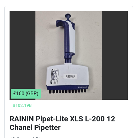
£160 (GBP)
B102.19B
RAININ Pipet-Lite XLS L-200 12
Chanel Pipetter