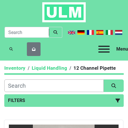
Menu
SEARCH
Inventory
Liquid Handling
12 Channel Pipette
FILTERS
12 Channel Pipette (3)