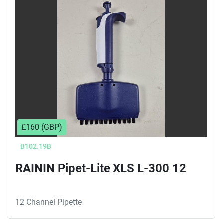
Sort by
£160 (GBP)
B102.19B
RAININ Pipet-Lite XLS L-300 12
12 Channel Pipette