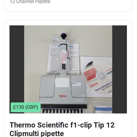
12 Channel Pipette
£130 (GBP)
Thermo Scientific f1-clip Tip 12
Clipmulti pipette