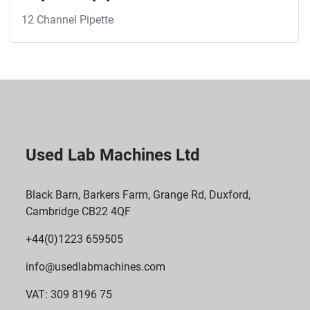
12 Channel Pipette
Used Lab Machines Ltd
Black Barn, Barkers Farm, Grange Rd, Duxford,
Cambridge CB22 4QF
+44(0)1223 659505
info@usedlabmachines.com
VAT: 309 8196 75