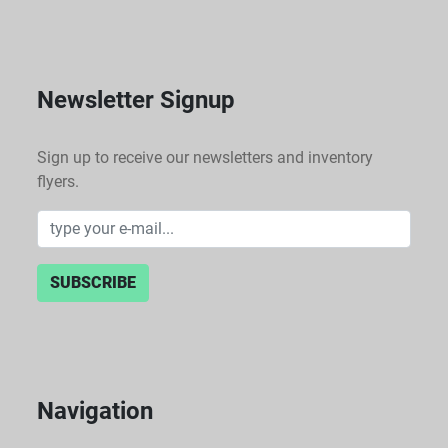
Newsletter Signup
Sign up to receive our newsletters and inventory
flyers.
SUBSCRIBE
Navigation