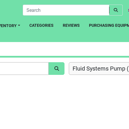
CATEGORIES
REVIEWS
PURCHASING EQUIP
NVENTORY
Fluid Systems Pump (