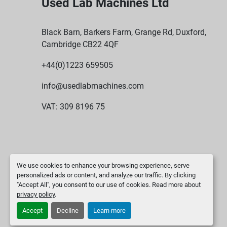
Used Lab Machines Ltd
Black Barn, Barkers Farm, Grange Rd, Duxford,
Cambridge CB22 4QF
+44(0)1223 659505
info@usedlabmachines.com
VAT: 309 8196 75
We use cookies to enhance your browsing experience, serve
personalized ads or content, and analyze our traffic. By clicking
"Accept All", you consent to our use of cookies. Read more about
privacy policy
.
Accept
Decline
Learn more