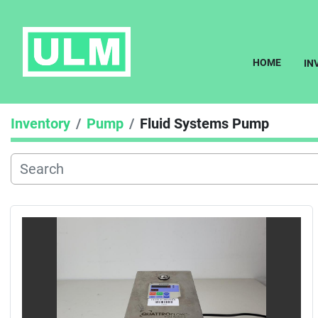
HOME
I
Inventory
Pump
Fluid Systems Pump