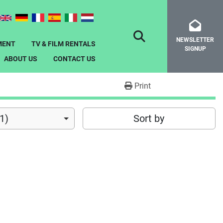
NEWSLETTER
SEARCH
MENT
TV & FILM RENTALS
SIGNUP
ABOUT US
CONTACT US
Print
1)
Sort by