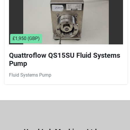
£1,950 (GBP)
Quattroflow QS15SU Fluid Systems
Pump
Fluid Systems Pump