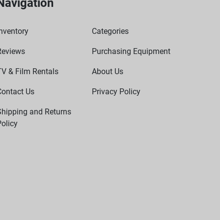
Navigation
nventory
Categories
Reviews
Purchasing Equipment
TV & Film Rentals
About Us
Contact Us
Privacy Policy
Shipping and Returns
olicy