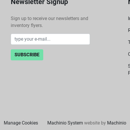
Newsletter Signup
Sign up to receive our newsletters and
I
inventory flyers.
SUBSCRIBE
P
Manage Cookies
Machinio System
website by
Machinio