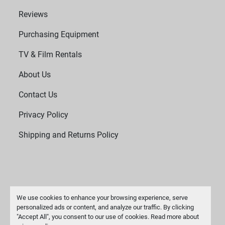
Reviews
Purchasing Equipment
TV & Film Rentals
About Us
Contact Us
Privacy Policy
Shipping and Returns Policy
We use cookies to enhance your browsing experience, serve
personalized ads or content, and analyze our traffic. By clicking
"Accept All", you consent to our use of cookies. Read more about
Manage Cookies