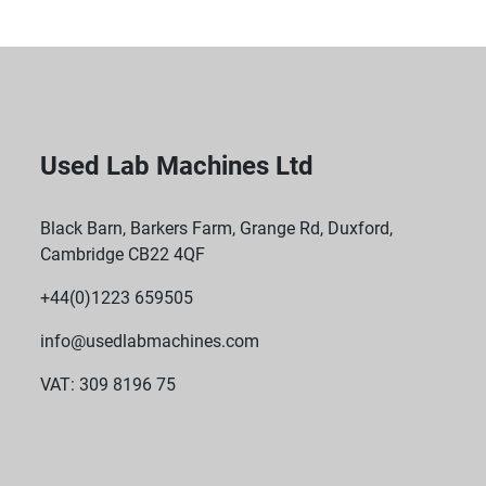
Used Lab Machines Ltd
Black Barn, Barkers Farm, Grange Rd, Duxford,
Cambridge CB22 4QF
+44(0)1223 659505
info@usedlabmachines.com
VAT: 309 8196 75