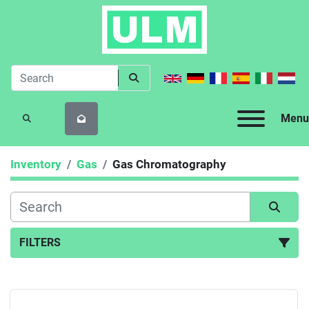
Menu
SEARCH
Inventory
Gas
Gas Chromatography
FILTERS
Gas Chromatography (2)