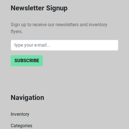
Newsletter Signup
Sign up to receive our newsletters and inventory
flyers.
SUBSCRIBE
Navigation
Inventory
Categories