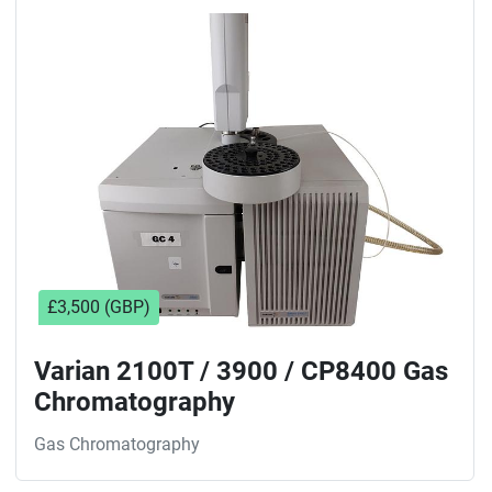
£3,500 (GBP)
Varian 2100T / 3900 / CP8400 Gas
Chromatography
Gas Chromatography