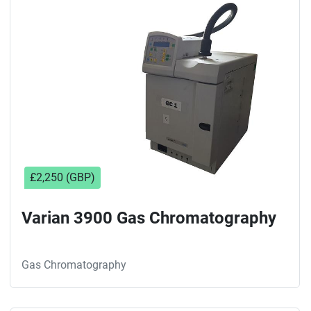
Sort by
£2,250 (GBP)
Varian 3900 Gas Chromatography
Gas Chromatography