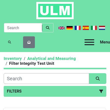
Menu
SEARCH
Inventory
Analytical and Measuring
Filter Integrity Test Unit
FILTERS
Filter Integrity Test Unit (2)