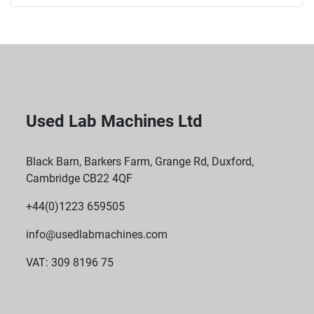
Used Lab Machines Ltd
Black Barn, Barkers Farm, Grange Rd, Duxford,
Cambridge CB22 4QF
+44(0)1223 659505
info@usedlabmachines.com
VAT: 309 8196 75