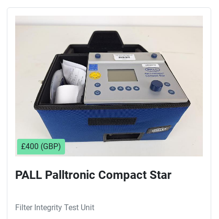
£400 (GBP)
PALL Palltronic Compact Star
Filter Integrity Test Unit