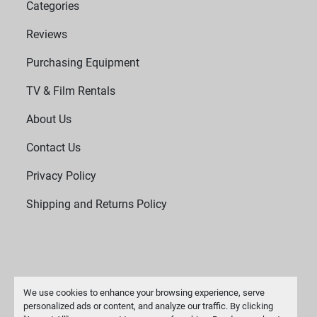
Categories
Reviews
Purchasing Equipment
TV & Film Rentals
About Us
Contact Us
Privacy Policy
Shipping and Returns Policy
We use cookies to enhance your browsing experience, serve
personalized ads or content, and analyze our traffic. By clicking