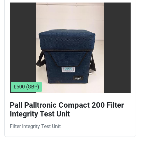
Sort by
£500 (GBP)
Pall Palltronic Compact 200 Filter
Integrity Test Unit
Filter Integrity Test Unit