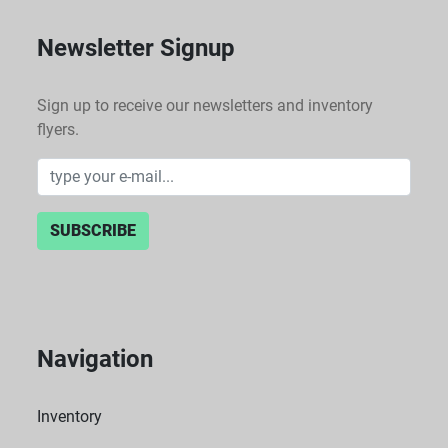
Newsletter Signup
Sign up to receive our newsletters and inventory
flyers.
SUBSCRIBE
Navigation
Inventory