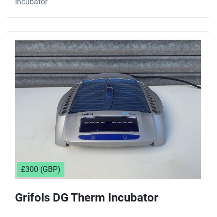
Incubator
£300 (GBP)
Grifols DG Therm Incubator