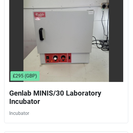
Sort by
£295 (GBP)
Genlab MINIS/30 Laboratory
Incubator
Incubator