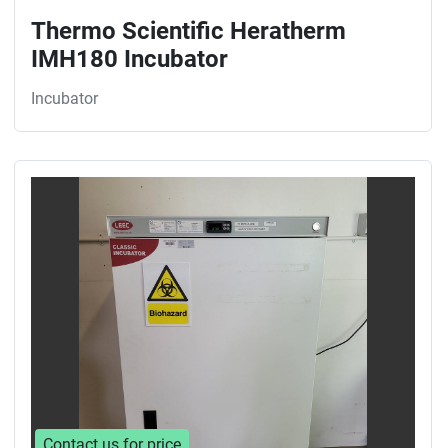
Thermo Scientific Heratherm
IMH180 Incubator
Incubator
Contact us for price