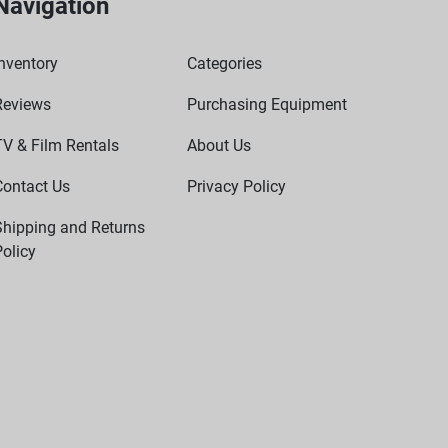
Navigation
nventory
Categories
Reviews
Purchasing Equipment
TV & Film Rentals
About Us
Contact Us
Privacy Policy
Shipping and Returns
olicy