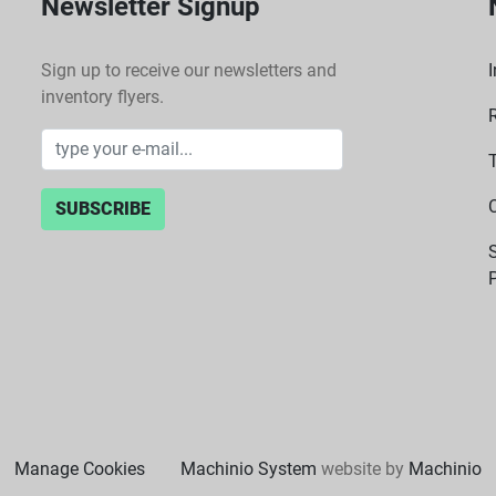
Newsletter Signup
Sign up to receive our newsletters and
I
inventory flyers.
SUBSCRIBE
P
Manage Cookies
Machinio System
website by
Machinio