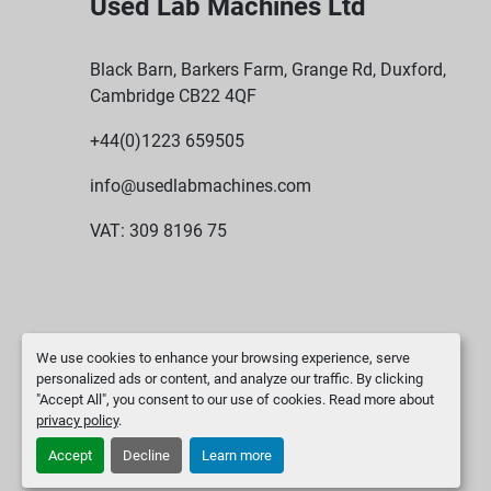
Used Lab Machines Ltd
Black Barn, Barkers Farm, Grange Rd, Duxford,
Cambridge CB22 4QF
+44(0)1223 659505
info@usedlabmachines.com
VAT: 309 8196 75
We use cookies to enhance your browsing experience, serve
personalized ads or content, and analyze our traffic. By clicking
"Accept All", you consent to our use of cookies. Read more about
privacy policy
.
Accept
Decline
Learn more