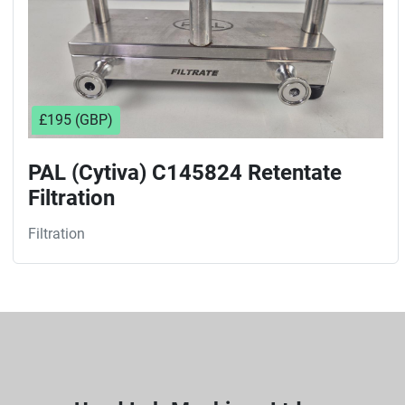
£195 (GBP)
PAL (Cytiva) C145824 Retentate
Filtration
Filtration