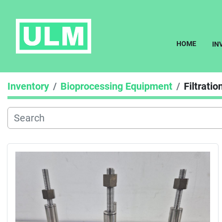
HOME
I
Inventory
Bioprocessing Equipment
Filtratio