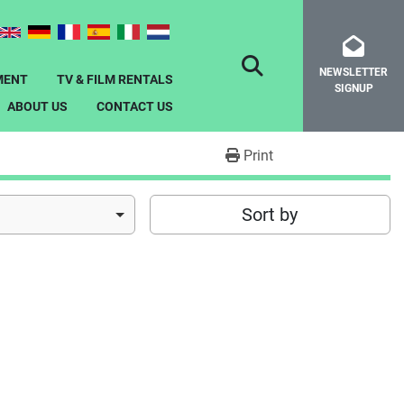
NEWSLETTER
SEARCH
MENT
TV & FILM RENTALS
SIGNUP
ABOUT US
CONTACT US
Print
Sort by