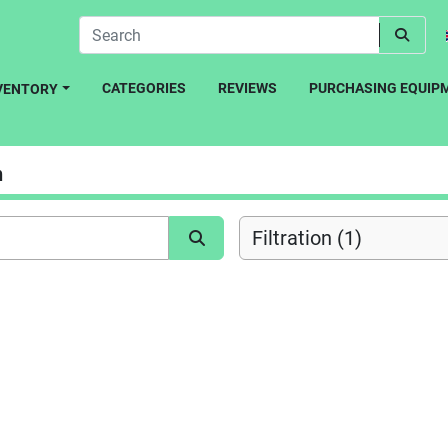
CATEGORIES
REVIEWS
PURCHASING EQUIP
NVENTORY
n
Filtration (1)