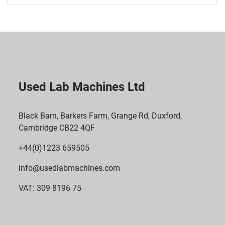
Used Lab Machines Ltd
Black Barn, Barkers Farm, Grange Rd, Duxford,
Cambridge CB22 4QF
+44(0)1223 659505
info@usedlabmachines.com
VAT: 309 8196 75