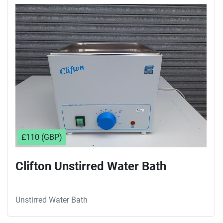
Sort by
£110 (GBP)
Clifton Unstirred Water Bath
Unstirred Water Bath