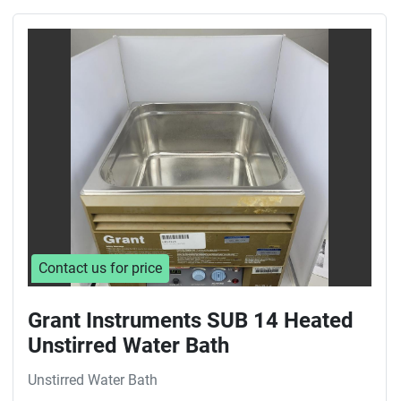
Contact us for price
Grant Instruments SUB 14 Heated
Unstirred Water Bath
Unstirred Water Bath