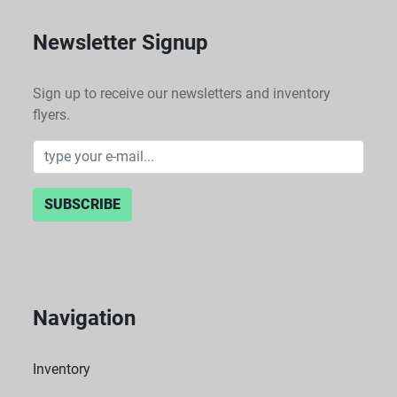
Newsletter Signup
Sign up to receive our newsletters and inventory
flyers.
SUBSCRIBE
Navigation
Inventory