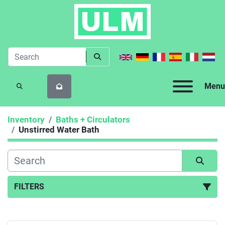
Menu
SEARCH
Inventory
Baths + Circulators
Unstirred Water Bath
FILTERS
Unstirred Water Bath (2)