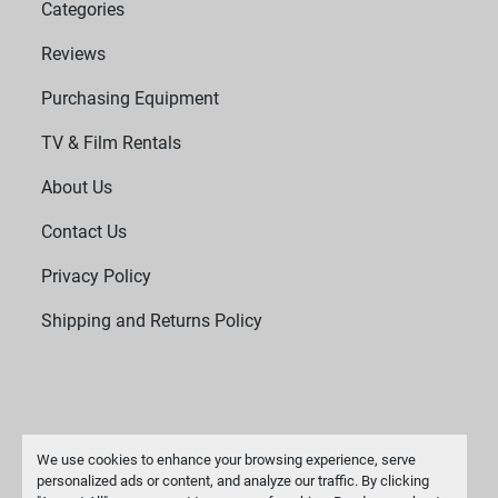
Categories
Reviews
Purchasing Equipment
TV & Film Rentals
About Us
Contact Us
Privacy Policy
Shipping and Returns Policy
We use cookies to enhance your browsing experience, serve
personalized ads or content, and analyze our traffic. By clicking