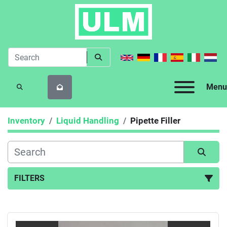
Menu
SEARCH
Inventory
Liquid Handling
Pipette Filler
FILTERS
Pipette Filler (2)