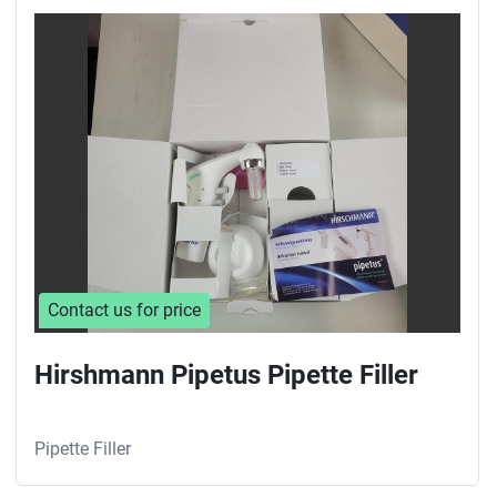
Contact us for price
Hirshmann Pipetus Pipette Filler
Pipette Filler