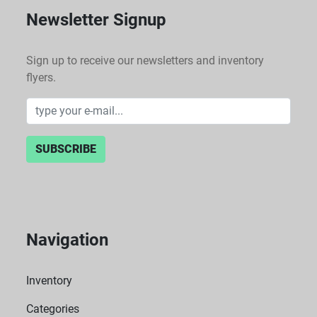
Newsletter Signup
Sign up to receive our newsletters and inventory
flyers.
SUBSCRIBE
Navigation
Inventory
Categories