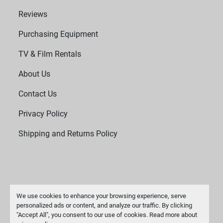
Reviews
Purchasing Equipment
TV & Film Rentals
About Us
Contact Us
Privacy Policy
Shipping and Returns Policy
We use cookies to enhance your browsing experience, serve
personalized ads or content, and analyze our traffic. By clicking
"Accept All", you consent to our use of cookies. Read more about
Manage Cookies