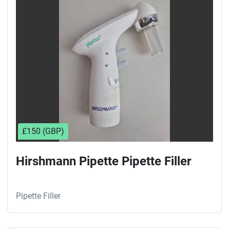
Sort by
£150 (GBP)
Hirshmann Pipette Pipette Filler
Pipette Filler