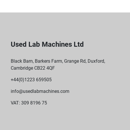
Used Lab Machines Ltd
Black Barn, Barkers Farm, Grange Rd, Duxford,
Cambridge CB22 4QF
+44(0)1223 659505
info@usedlabmachines.com
VAT: 309 8196 75