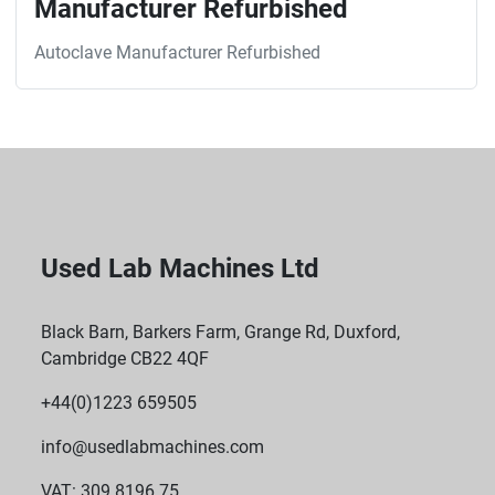
Manufacturer Refurbished
Autoclave Manufacturer Refurbished
Used Lab Machines Ltd
Black Barn, Barkers Farm, Grange Rd, Duxford,
Cambridge CB22 4QF
+44(0)1223 659505
info@usedlabmachines.com
VAT: 309 8196 75