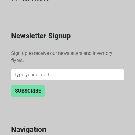
Newsletter Signup
Sign up to receive our newsletters and inventory
flyers.
SUBSCRIBE
Navigation