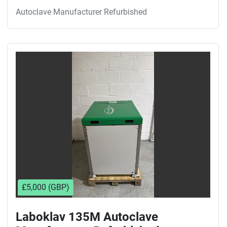
Autoclave Manufacturer Refurbished
£5,000 (GBP)
Laboklav 135M Autoclave