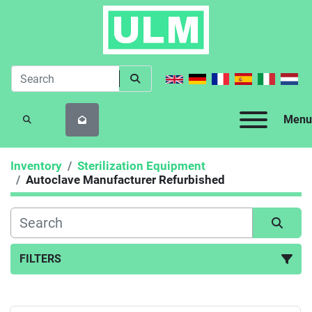
Menu
SEARCH
Inventory
Sterilization Equipment
Autoclave Manufacturer Refurbished
FILTERS
Autoclave Manufacturer Refurbished (5)