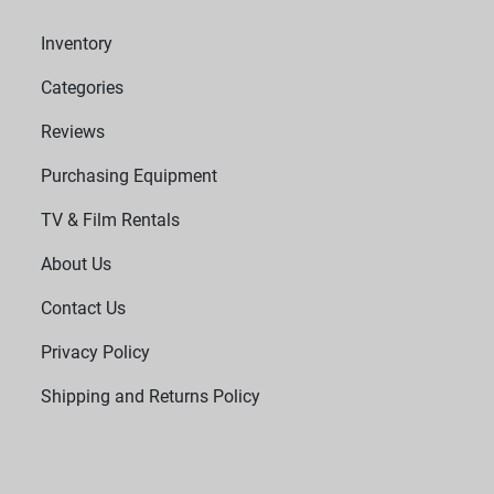
Inventory
Categories
Reviews
Purchasing Equipment
TV & Film Rentals
About Us
Contact Us
Privacy Policy
Shipping and Returns Policy