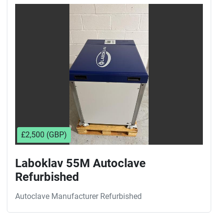
Sort by
£2,500 (GBP)
Laboklav 55M Autoclave
Refurbished
Autoclave Manufacturer Refurbished