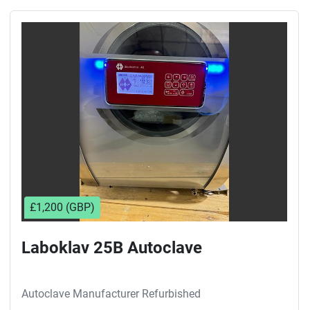
£1,200 (GBP)
Laboklav 25B Autoclave
Autoclave Manufacturer Refurbished