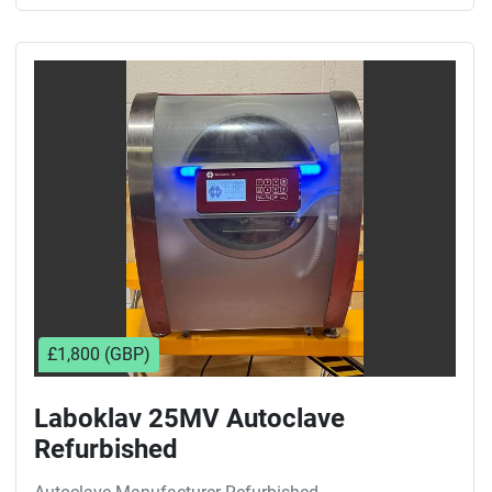
£1,800 (GBP)
Laboklav 25MV Autoclave
Refurbished