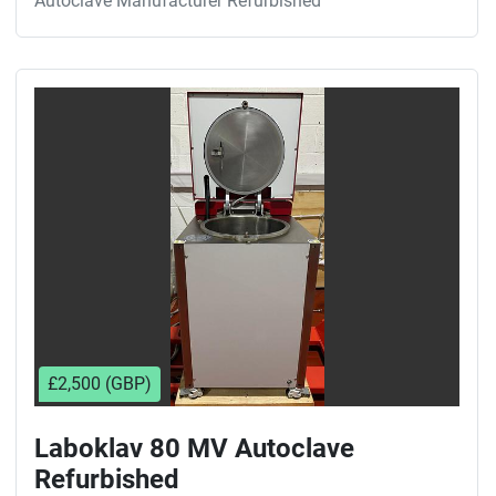
Autoclave Manufacturer Refurbished
£2,500 (GBP)
Laboklav 80 MV Autoclave
Refurbished