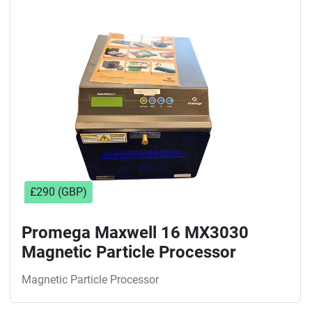
Sort by
£290 (GBP)
Promega Maxwell 16 MX3030
Magnetic Particle Processor
Magnetic Particle Processor