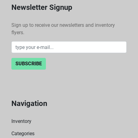
Newsletter Signup
Sign up to receive our newsletters and inventory
flyers.
SUBSCRIBE
Navigation
Inventory
Categories