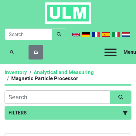
Menu
SEARCH
Inventory
Analytical and Measuring
Magnetic Particle Processor
FILTERS
Magnetic Particle Processor (1)