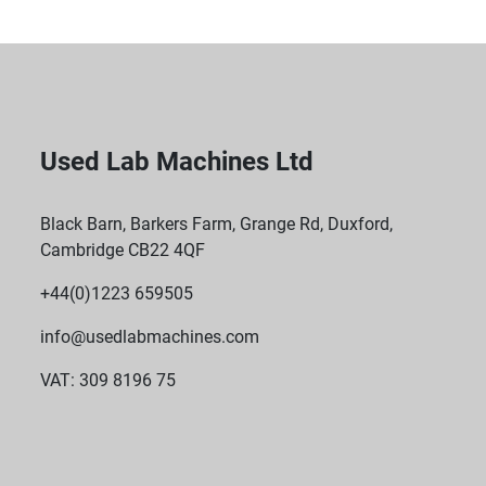
Used Lab Machines Ltd
Black Barn, Barkers Farm, Grange Rd, Duxford,
Cambridge CB22 4QF
+44(0)1223 659505
info@usedlabmachines.com
VAT: 309 8196 75