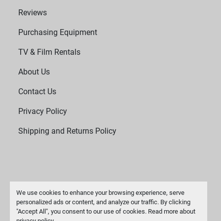
Reviews
Purchasing Equipment
TV & Film Rentals
About Us
Contact Us
Privacy Policy
Shipping and Returns Policy
We use cookies to enhance your browsing experience, serve
personalized ads or content, and analyze our traffic. By clicking
"Accept All", you consent to our use of cookies. Read more about
Manage Cookies
privacy policy
.