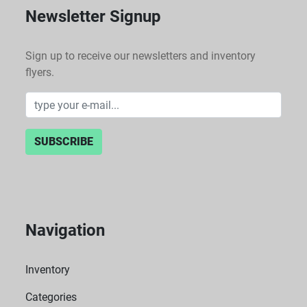
Newsletter Signup
Sign up to receive our newsletters and inventory
flyers.
SUBSCRIBE
Navigation
Inventory
Categories