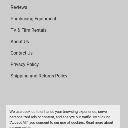
Reviews
Purchasing Equipment
TV & Film Rentals
About Us
Contact Us
Privacy Policy
Shipping and Returns Policy
We use cookies to enhance your browsing experience, serve
personalized ads or content, and analyze our traffic. By clicking
"Accept All", you consent to our use of cookies. Read more about
Manage Cookies
privacy policy
.