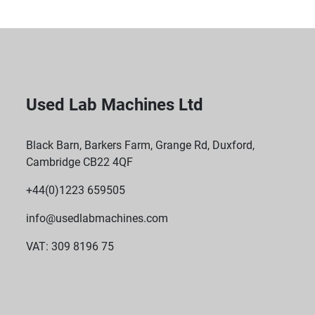
Used Lab Machines Ltd
Black Barn, Barkers Farm, Grange Rd, Duxford,
Cambridge CB22 4QF
+44(0)1223 659505
info@usedlabmachines.com
VAT: 309 8196 75