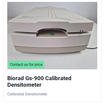
Sort by
Contact us for price
Biorad Gs-900 Calibrated
Densitometer
Calibrated Densitometer