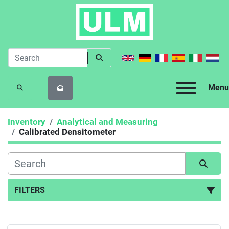
Menu
SEARCH
Inventory
Analytical and Measuring
Calibrated Densitometer
FILTERS
Calibrated Densitometer (1)