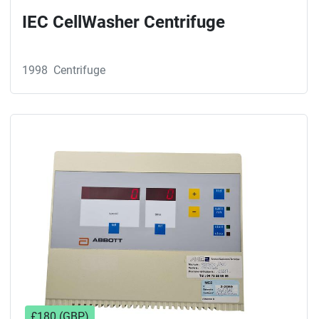
IEC CellWasher Centrifuge
1998
Centrifuge
£180 (GBP)