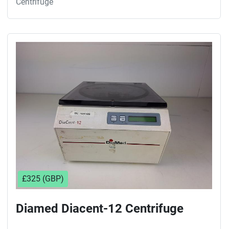
Centrifuge
£325 (GBP)
Diamed Diacent-12 Centrifuge