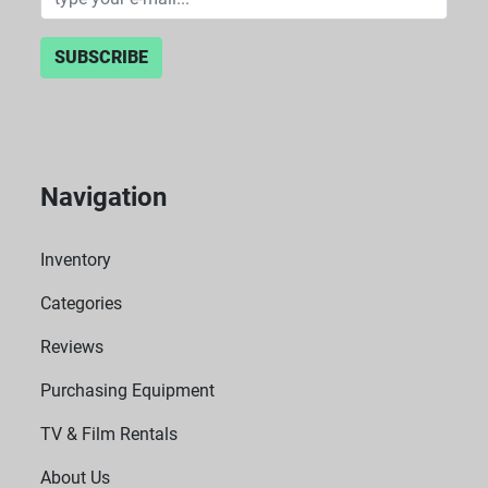
SUBSCRIBE
Navigation
Inventory
Categories
Reviews
Purchasing Equipment
TV & Film Rentals
About Us