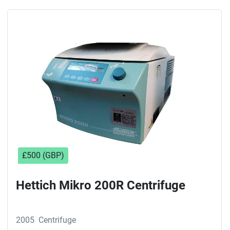
£500 (GBP)
Hettich Mikro 200R Centrifuge
2005
Centrifuge