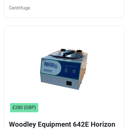
Centrifuge
£280 (GBP)
Woodley Equipment 642E Horizon