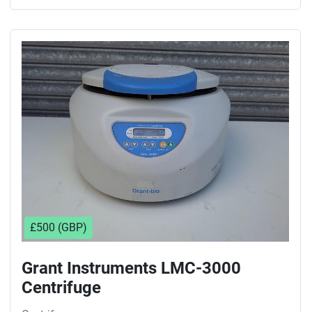
£500 (GBP)
Grant Instruments LMC-3000
Centrifuge