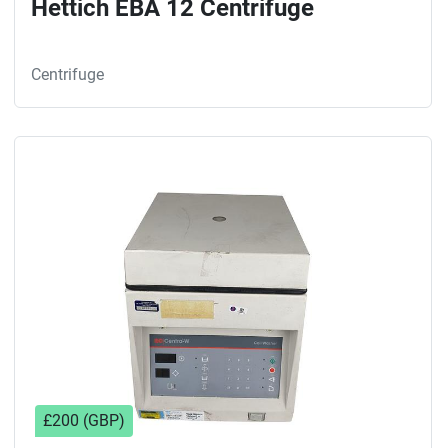
Hettich EBA 12 Centrifuge
Centrifuge
£200 (GBP)