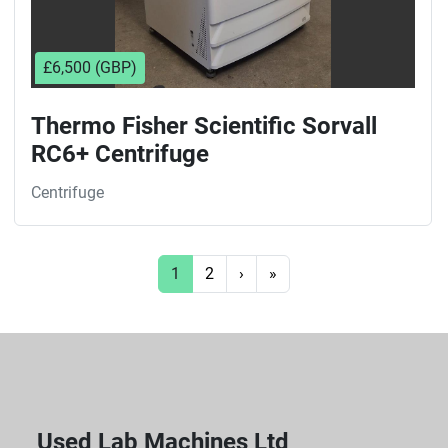
£6,500 (GBP)
Thermo Fisher Scientific Sorvall
RC6+ Centrifuge
Centrifuge
1
2
›
»
Used Lab Machines Ltd