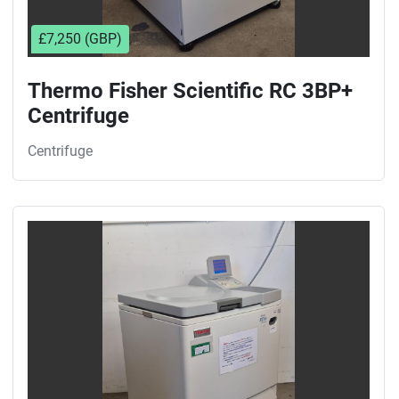
£7,250 (GBP)
Thermo Fisher Scientific RC 3BP+
Centrifuge
Centrifuge