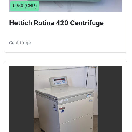
£950 (GBP)
Hettich Rotina 420 Centrifuge
Centrifuge