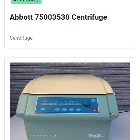
Abbott 75003530 Centrifuge
Centrifuge