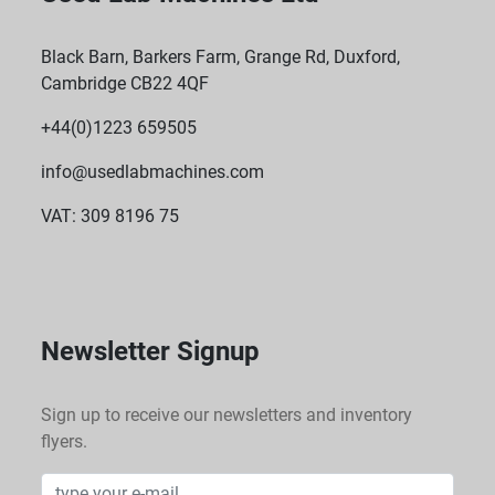
Black Barn, Barkers Farm, Grange Rd, Duxford,
Cambridge CB22 4QF
+44(0)1223 659505
info@usedlabmachines.com
VAT: 309 8196 75
Newsletter Signup
Sign up to receive our newsletters and inventory
flyers.