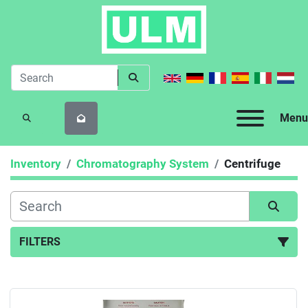
Menu
SEARCH
Inventory
Chromatography System
Centrifuge
FILTERS