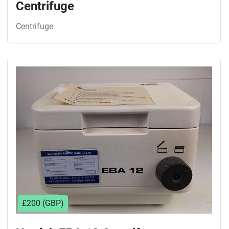
Centrifuge
Centrifuge
£200 (GBP)