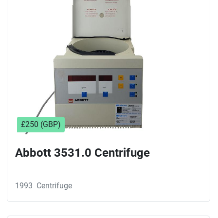
Sort by
£250 (GBP)
Abbott 3531.0 Centrifuge
1993
Centrifuge