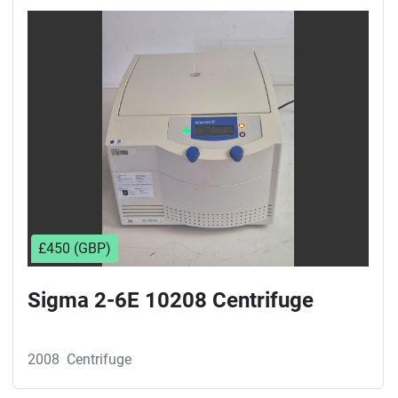
£450 (GBP)
Sigma 2-6E 10208 Centrifuge
2008
Centrifuge