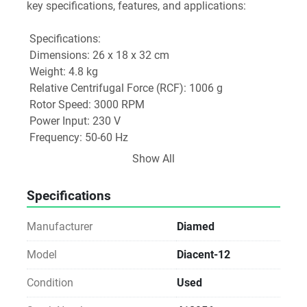
key specifications, features, and applications:
 Specifications:
 Dimensions: 26 x 18 x 32 cm
 Weight: 4.8 kg
 Relative Centrifugal Force (RCF): 1006 g
 Rotor Speed: 3000 RPM
 Power Input: 230 V
 Frequency: 50-60 Hz
 Power Consumption: 70 W
Show All
 Time Setting: Up to 10 minutes
 Safety Features: Equipped with a break and 
Specifications
electromagnetic lock for secure operation.
Manufacturer
Diamed
 Key Features:
 Automatic Head Detection: The centrifuge can 
Model
Diacent-12
automatically identify the head type in use, allowing 
Condition
Used
for seamless program selection tailored to specific 
applications.