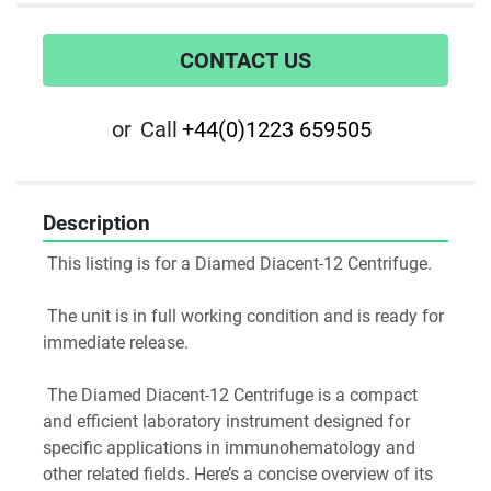
CONTACT US
or
Call
+44(0)1223 659505
Description
 This listing is for a Diamed Diacent-12 Centrifuge.
 The unit is in full working condition and is ready for 
immediate release.
 The Diamed Diacent-12 Centrifuge is a compact 
and efficient laboratory instrument designed for 
specific applications in immunohematology and 
other related fields. Here’s a concise overview of its 