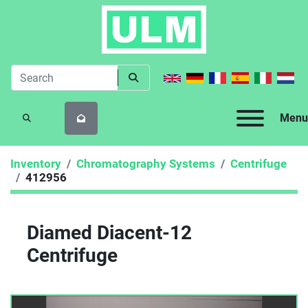
Menu
SEARCH
Inventory
Chromatography Systems
Centrifuge
412956
Diamed Diacent-12
Centrifuge