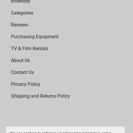
Inventory
Categories
Reviews
Purchasing Equipment
TV & Film Rentals
About Us
Contact Us
Privacy Policy
Shipping and Returns Policy