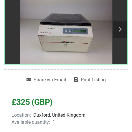
Share via Email
Print Listing
£325 (GBP)
Location:
Duxford, United Kingdom
Available quantity:
1