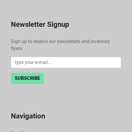
range of laboratory procedures, enhancing efficiency 
in processing samples.
Newsletter Signup
Sign up to receive our newsletters and inventory
flyers.
SUBSCRIBE
Navigation