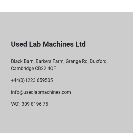
Used Lab Machines Ltd
Black Barn, Barkers Farm, Grange Rd, Duxford,
Cambridge CB22 4QF
+44(0)1223 659505
info@usedlabmachines.com
VAT: 309 8196 75