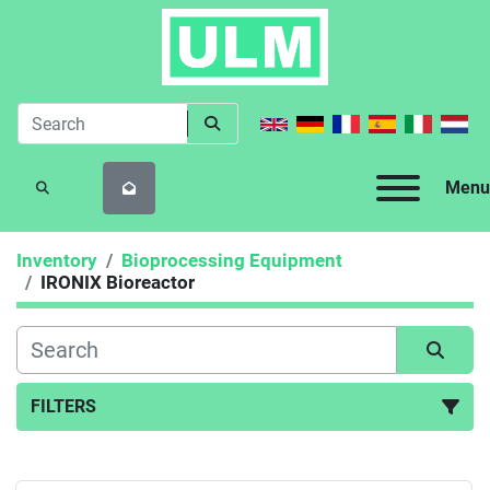
Menu
SEARCH
Inventory
Bioprocessing Equipment
IRONIX Bioreactor
FILTERS
IRONIX Bioreactor (1)