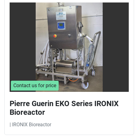
Sort by
Contact us for price
Pierre Guerin EKO Series IRONIX
Bioreactor
| IRONIX Bioreactor