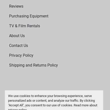
Reviews
Purchasing Equipment
TV & Film Rentals
About Us
Contact Us
Privacy Policy
Shipping and Returns Policy
We use cookies to enhance your browsing experience, serve
personalized ads or content, and analyze our traffic. By clicking
"Accept All", you consent to our use of cookies. Read more about
Manage Cookies
privacy policy
.