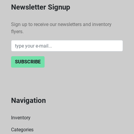
Newsletter Signup
Sign up to receive our newsletters and inventory
flyers.
SUBSCRIBE
Navigation
Inventory
Categories