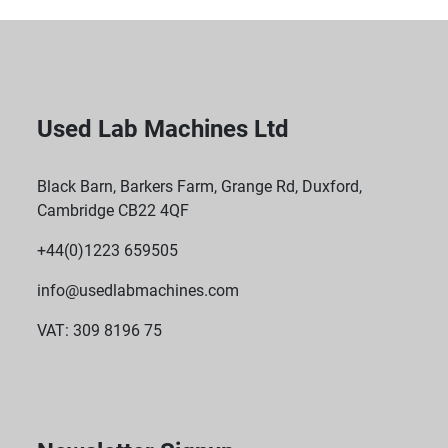
Used Lab Machines Ltd
Black Barn, Barkers Farm, Grange Rd, Duxford,
Cambridge CB22 4QF
+44(0)1223 659505
info@usedlabmachines.com
VAT: 309 8196 75