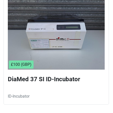
Sort by
£100 (GBP)
DiaMed 37 SI ID-Incubator
ID-Incubator