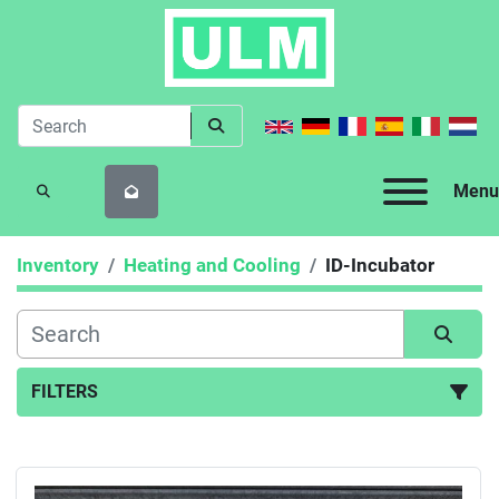
Menu
SEARCH
Inventory
Heating and Cooling
ID-Incubator
FILTERS
ID-Incubator (1)