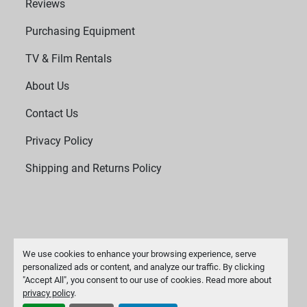
Reviews
Purchasing Equipment
TV & Film Rentals
About Us
Contact Us
Privacy Policy
Shipping and Returns Policy
We use cookies to enhance your browsing experience, serve
personalized ads or content, and analyze our traffic. By clicking
"Accept All", you consent to our use of cookies. Read more about
Manage Cookies
privacy policy
.