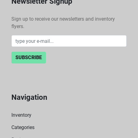
Newsletter Signup
Sign up to receive our newsletters and inventory
flyers.
SUBSCRIBE
Navigation
Inventory
Categories