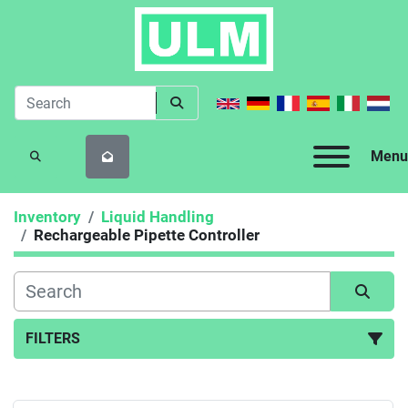
Menu
SEARCH
Inventory
Liquid Handling
Rechargeable Pipette Controller
FILTERS
Rechargeable Pipette Controller (1)