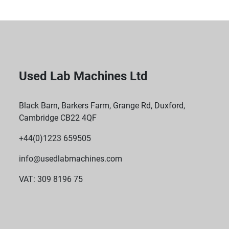
Used Lab Machines Ltd
Black Barn, Barkers Farm, Grange Rd, Duxford,
Cambridge CB22 4QF
+44(0)1223 659505
info@usedlabmachines.com
VAT: 309 8196 75