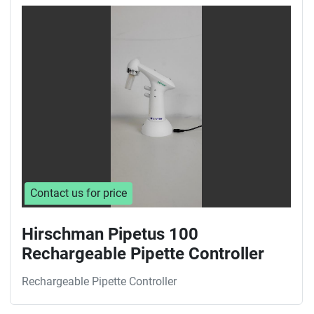
Sort by
Contact us for price
Hirschman Pipetus 100
Rechargeable Pipette Controller
Rechargeable Pipette Controller