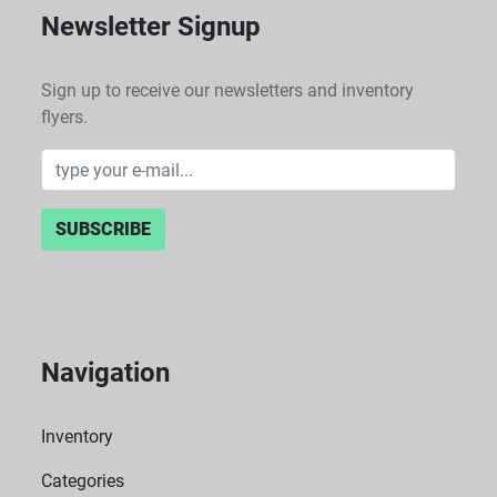
Newsletter Signup
Sign up to receive our newsletters and inventory
flyers.
SUBSCRIBE
Navigation
Inventory
Categories