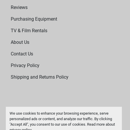
Reviews
Purchasing Equipment
TV & Film Rentals
About Us
Contact Us
Privacy Policy
Shipping and Returns Policy
We use cookies to enhance your browsing experience, serve
personalized ads or content, and analyze our traffic. By clicking
"Accept All", you consent to our use of cookies. Read more about
Manage Cookies
privacy policy
.