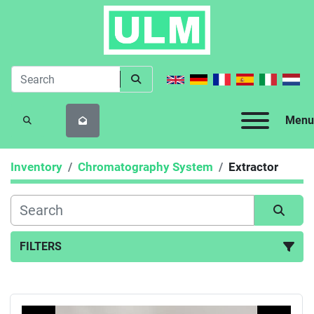
Menu
SEARCH
Inventory
Chromatography System
Extractor
FILTERS
Extractor (1)