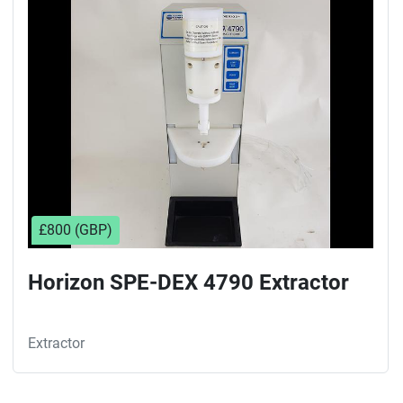
Sort by
£800 (GBP)
Horizon SPE-DEX 4790 Extractor
Extractor