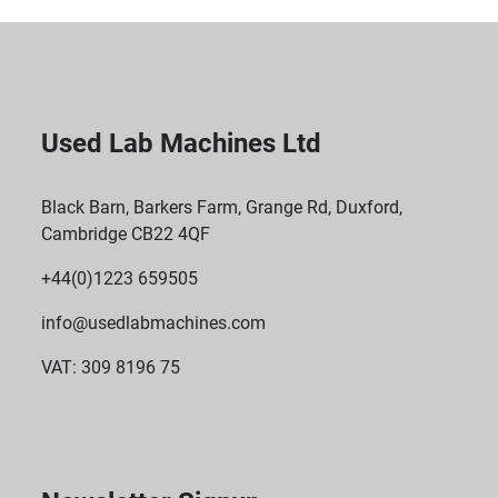
Used Lab Machines Ltd
Black Barn, Barkers Farm, Grange Rd, Duxford,
Cambridge CB22 4QF
+44(0)1223 659505
info@usedlabmachines.com
VAT: 309 8196 75