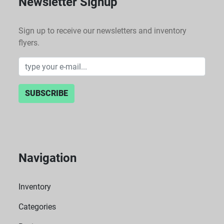
Newsletter Signup
Sign up to receive our newsletters and inventory
flyers.
SUBSCRIBE
Navigation
Inventory
Categories