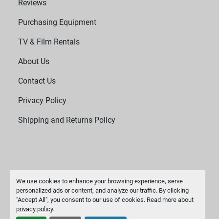
Reviews
Purchasing Equipment
TV & Film Rentals
About Us
Contact Us
Privacy Policy
Shipping and Returns Policy
We use cookies to enhance your browsing experience, serve
personalized ads or content, and analyze our traffic. By clicking
"Accept All", you consent to our use of cookies. Read more about
Manage Cookies
privacy policy
.