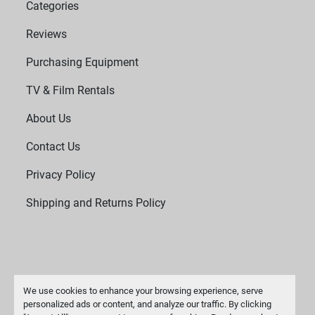
Categories
Reviews
Purchasing Equipment
TV & Film Rentals
About Us
Contact Us
Privacy Policy
Shipping and Returns Policy
We use cookies to enhance your browsing experience, serve
personalized ads or content, and analyze our traffic. By clicking