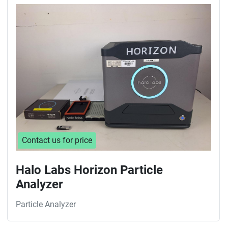
Sort by
Contact us for price
Halo Labs Horizon Particle
Analyzer
Particle Analyzer