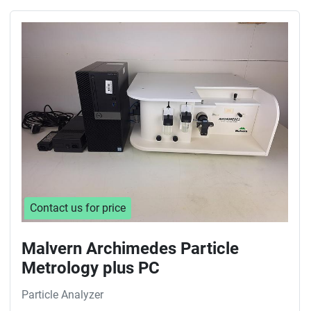
Contact us for price
Malvern Archimedes Particle
Metrology plus PC
Particle Analyzer