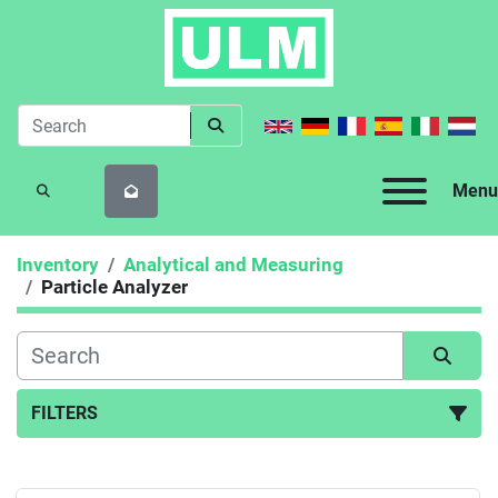
Menu
SEARCH
Inventory
Analytical and Measuring
Particle Analyzer
FILTERS
Particle Analyzer (2)