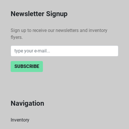
Newsletter Signup
Sign up to receive our newsletters and inventory
flyers.
SUBSCRIBE
Navigation
Inventory