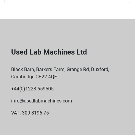
Used Lab Machines Ltd
Black Barn, Barkers Farm, Grange Rd, Duxford,
Cambridge CB22 4QF
+44(0)1223 659505
info@usedlabmachines.com
VAT: 309 8196 75