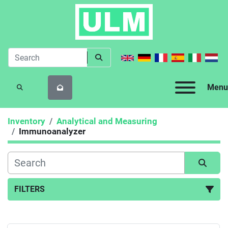
Menu
SEARCH
Inventory
Analytical and Measuring
Immunoanalyzer
FILTERS
Immunoanalyzer (1)