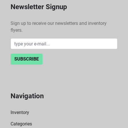
Newsletter Signup
Sign up to receive our newsletters and inventory
flyers.
SUBSCRIBE
Navigation
Inventory
Categories