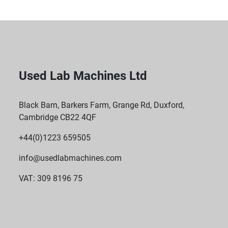
Used Lab Machines Ltd
Black Barn, Barkers Farm, Grange Rd, Duxford,
Cambridge CB22 4QF
+44(0)1223 659505
info@usedlabmachines.com
VAT: 309 8196 75