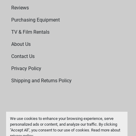
Reviews
Purchasing Equipment
TV & Film Rentals
About Us
Contact Us
Privacy Policy
Shipping and Returns Policy
We use cookies to enhance your browsing experience, serve
personalized ads or content, and analyze our traffic. By clicking
"Accept All", you consent to our use of cookies. Read more about
Manage Cookies
privacy policy
.