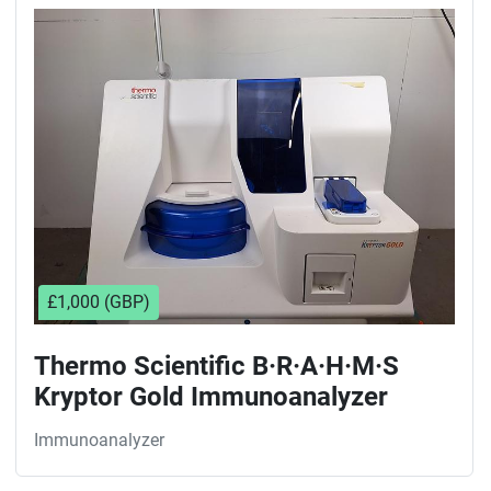
Sort by
£1,000 (GBP)
Thermo Scientific B·R·A·H·M·S
Kryptor Gold Immunoanalyzer
Immunoanalyzer