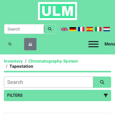
Menu
SEARCH
Inventory
Chromatography System
Tapestation
FILTERS
Tapestation (1)