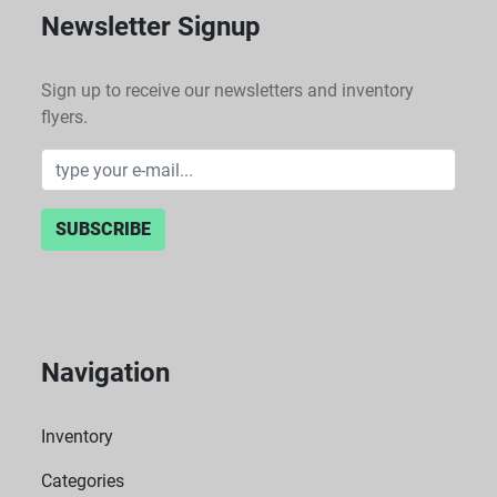
Newsletter Signup
Sign up to receive our newsletters and inventory
flyers.
SUBSCRIBE
Navigation
Inventory
Categories