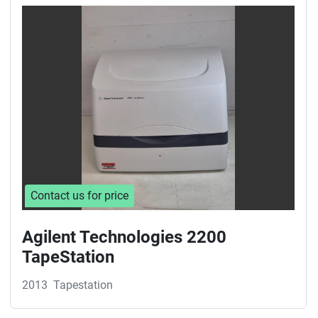
Sort by
Contact us for price
Agilent Technologies 2200
TapeStation
2013
Tapestation