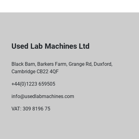
Used Lab Machines Ltd
Black Barn, Barkers Farm, Grange Rd, Duxford,
Cambridge CB22 4QF
+44(0)1223 659505
info@usedlabmachines.com
VAT: 309 8196 75