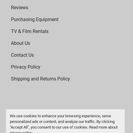
Reviews
Purchasing Equipment
TV & Film Rentals
About Us
Contact Us
Privacy Policy
Shipping and Returns Policy
We use cookies to enhance your browsing experience, serve
personalized ads or content, and analyze our traffic. By clicking
"Accept All", you consent to our use of cookies. Read more about
Manage Cookies
privacy policy
.