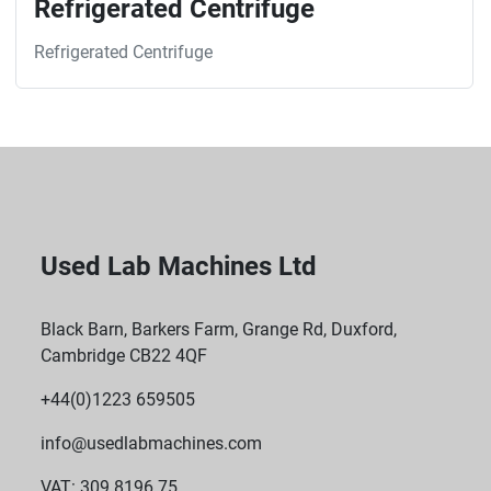
Refrigerated Centrifuge
Refrigerated Centrifuge
Used Lab Machines Ltd
Black Barn, Barkers Farm, Grange Rd, Duxford,
Cambridge CB22 4QF
+44(0)1223 659505
info@usedlabmachines.com
VAT: 309 8196 75