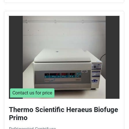
Contact us for price
Thermo Scientific Heraeus Biofuge
Primo