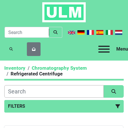
Menu
SEARCH
Inventory
Chromatography System
Refrigerated Centrifuge
FILTERS
Refrigerated Centrifuge (5)