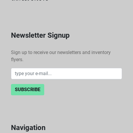
Newsletter Signup
Sign up to receive our newsletters and inventory
flyers.
SUBSCRIBE
Navigation