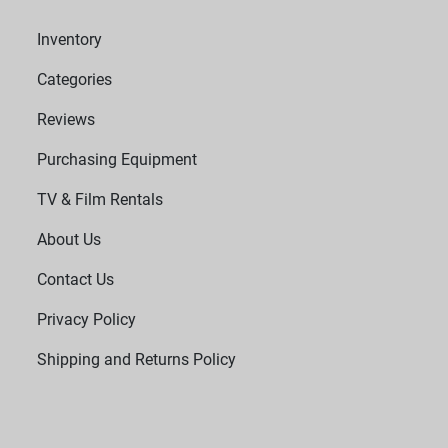
Inventory
Categories
Reviews
Purchasing Equipment
TV & Film Rentals
About Us
Contact Us
Privacy Policy
Shipping and Returns Policy