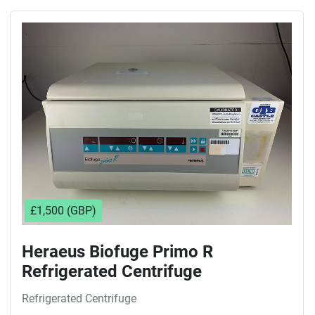
£1,500 (GBP)
Heraeus Biofuge Primo R
Refrigerated Centrifuge
Refrigerated Centrifuge