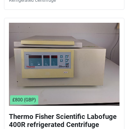
Refrigerated Centrifuge
£800 (GBP)
Thermo Fisher Scientific Labofuge
400R refrigerated Centrifuge