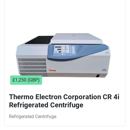
Sort by
£1,250 (GBP)
Thermo Electron Corporation CR 4i
Refrigerated Centrifuge
Refrigerated Centrifuge