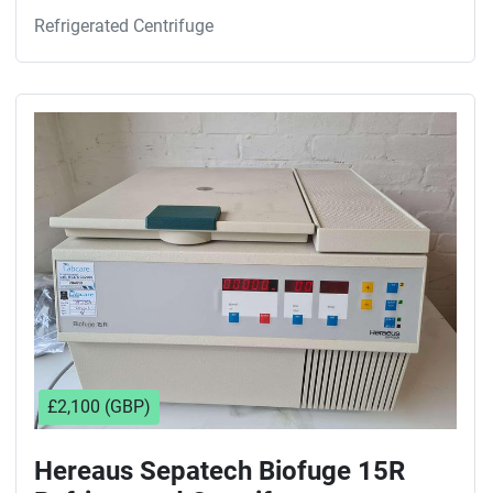
Refrigerated Centrifuge
£2,100 (GBP)
Hereaus Sepatech Biofuge 15R