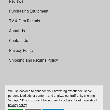
Reviews
Purchasing Equipment
TV & Film Rentals
About Us
Contact Us
Privacy Policy
Shipping and Returns Policy
We use cookies to enhance your browsing experience, serve
personalized ads or content, and analyze our traffic. By clicking
"Accept All", you consent to our use of cookies. Read more about
Manage Cookies
privacy policy
.