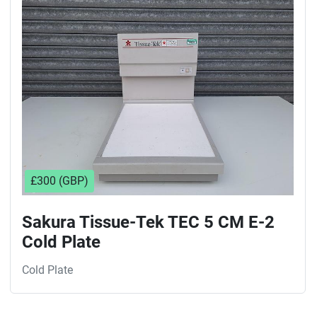
Sort by
£300 (GBP)
Sakura Tissue-Tek TEC 5 CM E-2
Cold Plate
Cold Plate