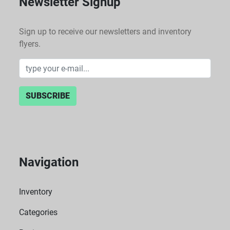
Newsletter Signup
Sign up to receive our newsletters and inventory
flyers.
SUBSCRIBE
Navigation
Inventory
Categories