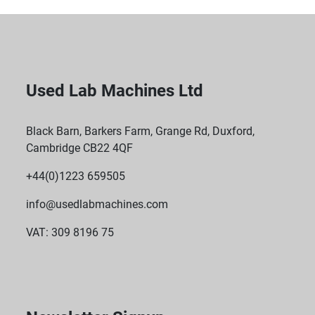
Used Lab Machines Ltd
Black Barn, Barkers Farm, Grange Rd, Duxford,
Cambridge CB22 4QF
+44(0)1223 659505
info@usedlabmachines.com
VAT: 309 8196 75