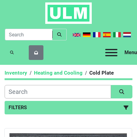
Menu
SEARCH
Inventory
Heating and Cooling
Cold Plate
FILTERS
Cold Plate (1)