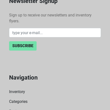
Newsletter Signup
Sign up to receive our newsletters and inventory
flyers.
SUBSCRIBE
Navigation
Inventory
Categories