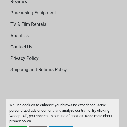
Reviews
Purchasing Equipment
TV & Film Rentals
About Us
Contact Us
Privacy Policy
Shipping and Returns Policy
We use cookies to enhance your browsing experience, serve
personalized ads or content, and analyze our traffic. By clicking
"Accept All", you consent to our use of cookies. Read more about
Manage Cookies
privacy policy
.