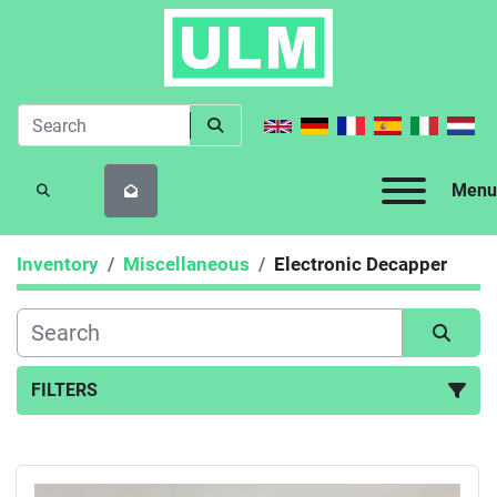
Menu
SEARCH
Inventory
Miscellaneous
Electronic Decapper
FILTERS
Electronic Decapper (1)