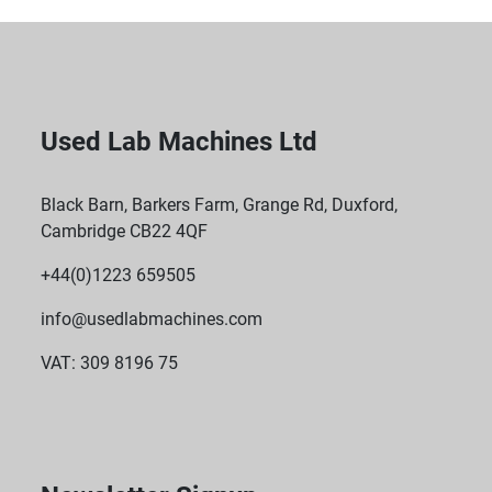
Used Lab Machines Ltd
Black Barn, Barkers Farm, Grange Rd, Duxford,
Cambridge CB22 4QF
+44(0)1223 659505
info@usedlabmachines.com
VAT: 309 8196 75