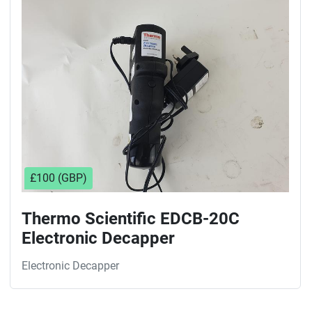
Sort by
£100 (GBP)
Thermo Scientific EDCB-20C
Electronic Decapper
Electronic Decapper