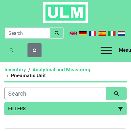
Menu
SEARCH
Inventory
Analytical and Measuring
Pneumatic Unit
FILTERS
Pneumatic Unit (1)