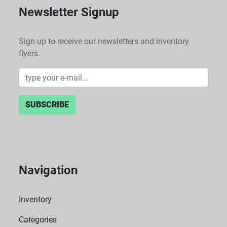
Newsletter Signup
Sign up to receive our newsletters and inventory
flyers.
SUBSCRIBE
Navigation
Inventory
Categories