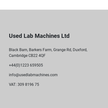
Used Lab Machines Ltd
Black Barn, Barkers Farm, Grange Rd, Duxford,
Cambridge CB22 4QF
+44(0)1223 659505
info@usedlabmachines.com
VAT: 309 8196 75