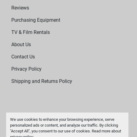
Reviews
Purchasing Equipment
TV & Film Rentals
About Us
Contact Us
Privacy Policy
Shipping and Returns Policy
We use cookies to enhance your browsing experience, serve
personalized ads or content, and analyze our traffic. By clicking
"Accept All", you consent to our use of cookies. Read more about
Manage Cookies
privacy policy
.