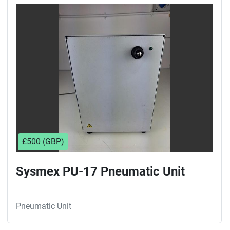
Sort by
£500 (GBP)
Sysmex PU-17 Pneumatic Unit
Pneumatic Unit