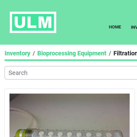
HOME
I
Inventory
Bioprocessing Equipment
Filtrati