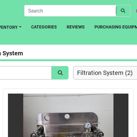
CATEGORIES
REVIEWS
PURCHASING EQUIP
NVENTORY
on System
Filtration System (2)