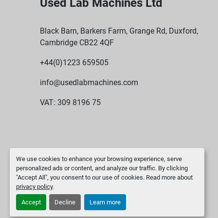
Used Lab Machines Ltd
Black Barn, Barkers Farm, Grange Rd, Duxford,
Cambridge CB22 4QF
+44(0)1223 659505
info@usedlabmachines.com
VAT: 309 8196 75
We use cookies to enhance your browsing experience, serve
personalized ads or content, and analyze our traffic. By clicking
"Accept All", you consent to our use of cookies. Read more about
privacy policy
.
Accept
Decline
Learn more