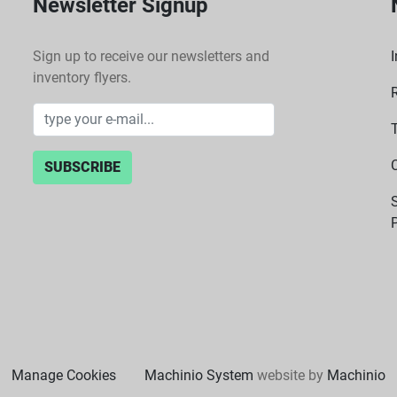
Newsletter Signup
Sign up to receive our newsletters and
I
inventory flyers.
SUBSCRIBE
P
Manage Cookies
Machinio System
website by
Machinio