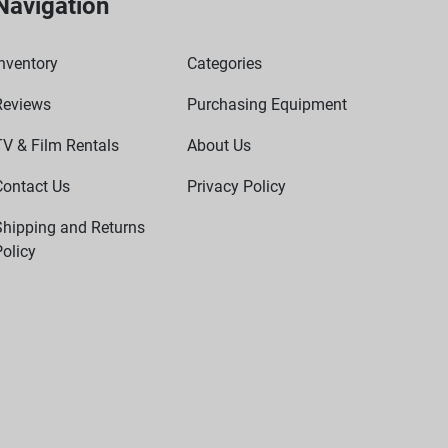
Navigation
nventory
Categories
Reviews
Purchasing Equipment
TV & Film Rentals
About Us
Contact Us
Privacy Policy
Shipping and Returns
olicy