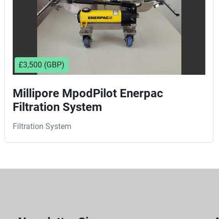
£3,500 (GBP)
Millipore MpodPilot Enerpac
Filtration System
Filtration System