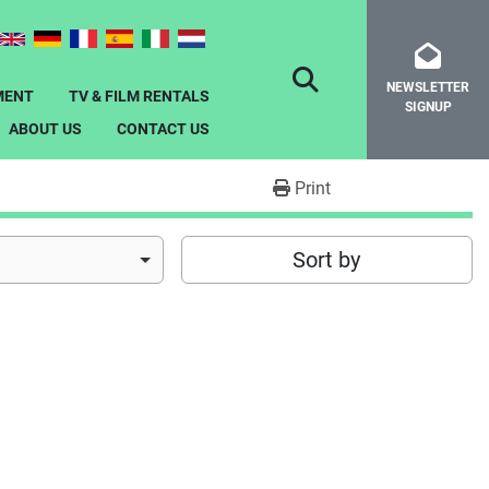
NEWSLETTER
SEARCH
MENT
TV & FILM RENTALS
SIGNUP
ABOUT US
CONTACT US
Print
Sort by