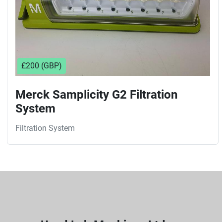
£200 (GBP)
Merck Samplicity G2 Filtration
System
Filtration System