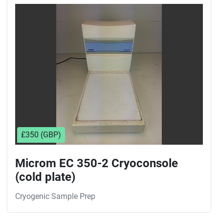
Sort by
£350 (GBP)
Microm EC 350-2 Cryoconsole
(cold plate)
Cryogenic Sample Prep