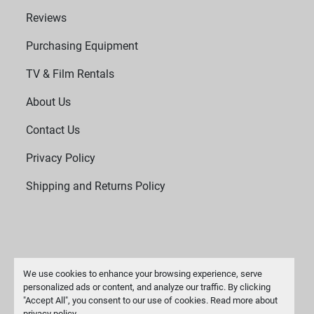
Reviews
Purchasing Equipment
TV & Film Rentals
About Us
Contact Us
Privacy Policy
Shipping and Returns Policy
We use cookies to enhance your browsing experience, serve
personalized ads or content, and analyze our traffic. By clicking
"Accept All", you consent to our use of cookies. Read more about
Manage Cookies
privacy policy
.