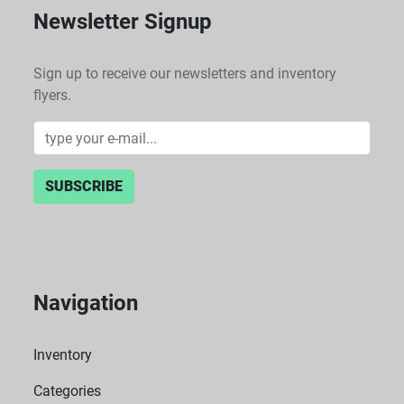
Newsletter Signup
Sign up to receive our newsletters and inventory
flyers.
SUBSCRIBE
Navigation
Inventory
Categories