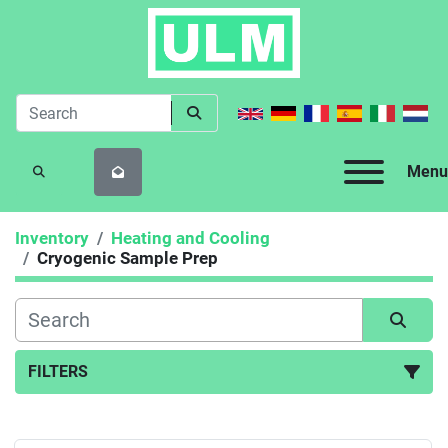
Menu
SEARCH
Inventory
Heating and Cooling
Cryogenic Sample Prep
FILTERS
Cryogenic Sample Prep (1)