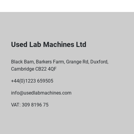
Used Lab Machines Ltd
Black Barn, Barkers Farm, Grange Rd, Duxford,
Cambridge CB22 4QF
+44(0)1223 659505
info@usedlabmachines.com
VAT: 309 8196 75