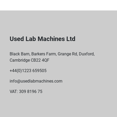
Used Lab Machines Ltd
Black Barn, Barkers Farm, Grange Rd, Duxford,
Cambridge CB22 4QF
+44(0)1223 659505
info@usedlabmachines.com
VAT: 309 8196 75