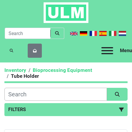
Menu
SEARCH
Inventory
Bioprocessing Equipment
Tube Holder
FILTERS
Tube Holder (1)