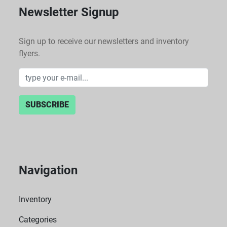
Newsletter Signup
Sign up to receive our newsletters and inventory
flyers.
SUBSCRIBE
Navigation
Inventory
Categories