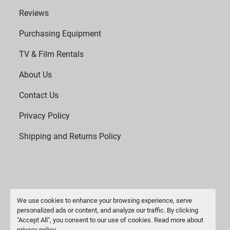
Reviews
Purchasing Equipment
TV & Film Rentals
About Us
Contact Us
Privacy Policy
Shipping and Returns Policy
We use cookies to enhance your browsing experience, serve
personalized ads or content, and analyze our traffic. By clicking
"Accept All", you consent to our use of cookies. Read more about
Manage Cookies
privacy policy
.