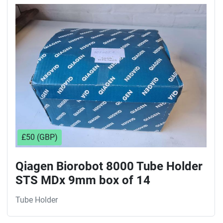
Sort by
£50 (GBP)
Qiagen Biorobot 8000 Tube Holder
STS MDx 9mm box of 14
Tube Holder