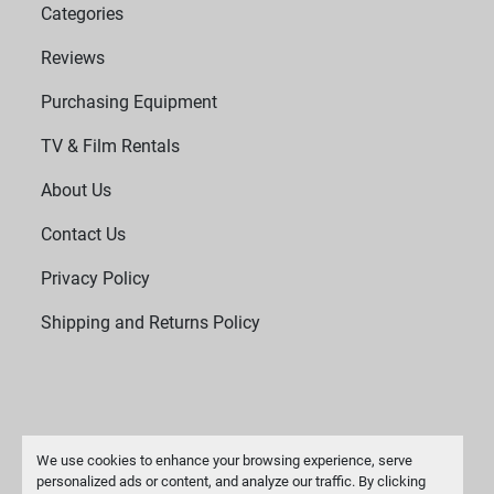
Categories
Reviews
Purchasing Equipment
TV & Film Rentals
About Us
Contact Us
Privacy Policy
Shipping and Returns Policy
We use cookies to enhance your browsing experience, serve
personalized ads or content, and analyze our traffic. By clicking