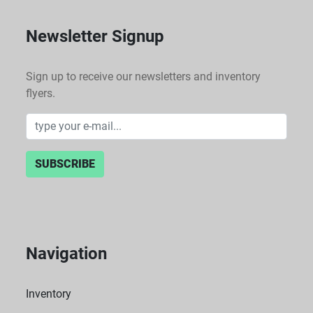
Newsletter Signup
Sign up to receive our newsletters and inventory
flyers.
SUBSCRIBE
Navigation
Inventory