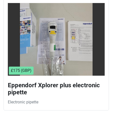
£175 (GBP)
Eppendorf Xplorer plus electronic
pipette
Electronic pipette