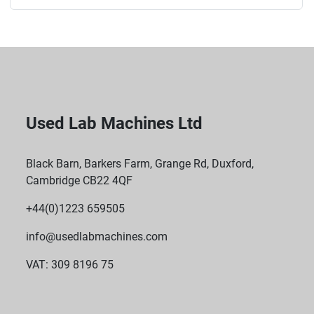
Used Lab Machines Ltd
Black Barn, Barkers Farm, Grange Rd, Duxford,
Cambridge CB22 4QF
+44(0)1223 659505
info@usedlabmachines.com
VAT: 309 8196 75