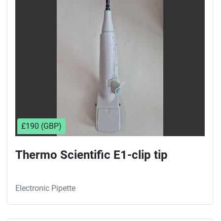
Sort by
£190 (GBP)
Thermo Scientific E1-clip tip
Electronic Pipette