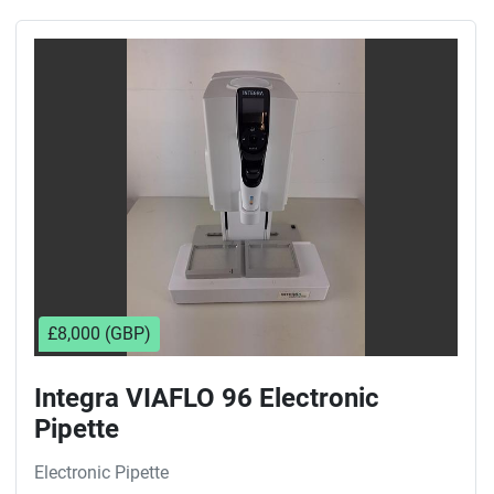
£8,000 (GBP)
Integra VIAFLO 96 Electronic
Pipette
Electronic Pipette