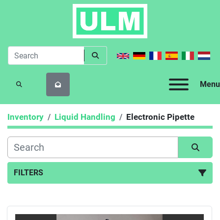
Menu
SEARCH
Inventory
Liquid Handling
Electronic Pipette
FILTERS
Electronic Pipette (3)