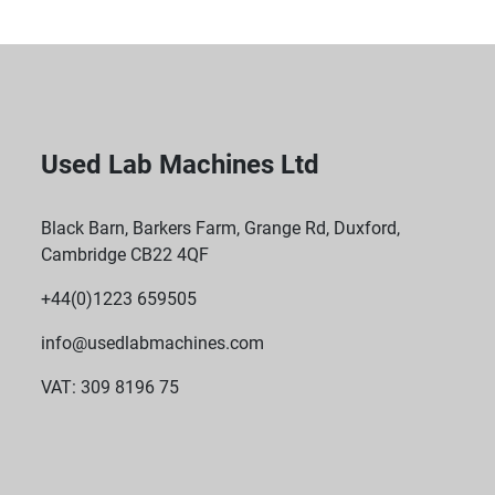
Used Lab Machines Ltd
Black Barn, Barkers Farm, Grange Rd, Duxford,
Cambridge CB22 4QF
+44(0)1223 659505
info@usedlabmachines.com
VAT: 309 8196 75