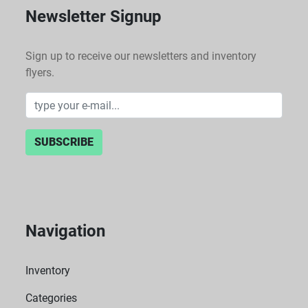
Newsletter Signup
Sign up to receive our newsletters and inventory
flyers.
SUBSCRIBE
Navigation
Inventory
Categories