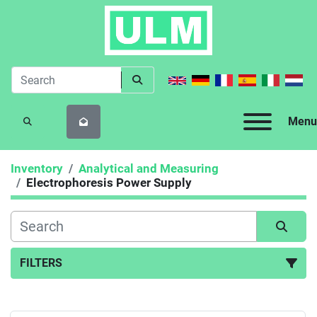
Menu
SEARCH
Inventory
Analytical and Measuring
Electrophoresis Power Supply
FILTERS
Electrophoresis Power Supply (1)