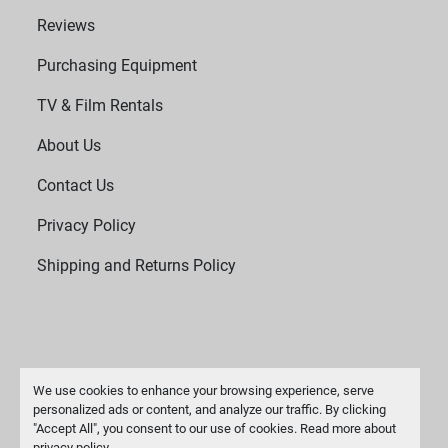
Reviews
Purchasing Equipment
TV & Film Rentals
About Us
Contact Us
Privacy Policy
Shipping and Returns Policy
We use cookies to enhance your browsing experience, serve
personalized ads or content, and analyze our traffic. By clicking
"Accept All", you consent to our use of cookies. Read more about
Manage Cookies
privacy policy
.