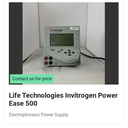
Sort by
Contact us for price
Life Technologies Invitrogen Power
Ease 500
Electrophoresis Power Supply