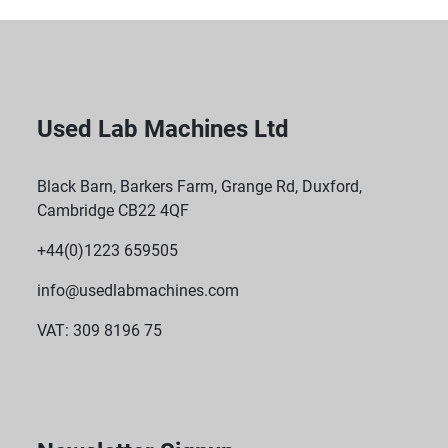
Used Lab Machines Ltd
Black Barn, Barkers Farm, Grange Rd, Duxford,
Cambridge CB22 4QF
+44(0)1223 659505
info@usedlabmachines.com
VAT: 309 8196 75