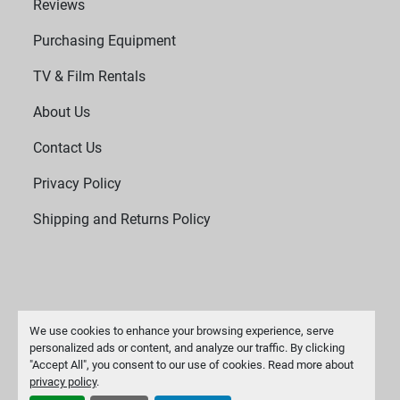
Reviews
Purchasing Equipment
TV & Film Rentals
About Us
Contact Us
Privacy Policy
Shipping and Returns Policy
We use cookies to enhance your browsing experience, serve
personalized ads or content, and analyze our traffic. By clicking
"Accept All", you consent to our use of cookies. Read more about
Manage Cookies
privacy policy
.