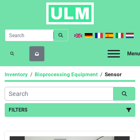
Menu
SEARCH
Inventory
Bioprocessing Equipment
Sensor
FILTERS
Sensor (1)