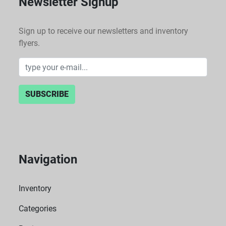
Newsletter Signup
Sign up to receive our newsletters and inventory
flyers.
SUBSCRIBE
Navigation
Inventory
Categories