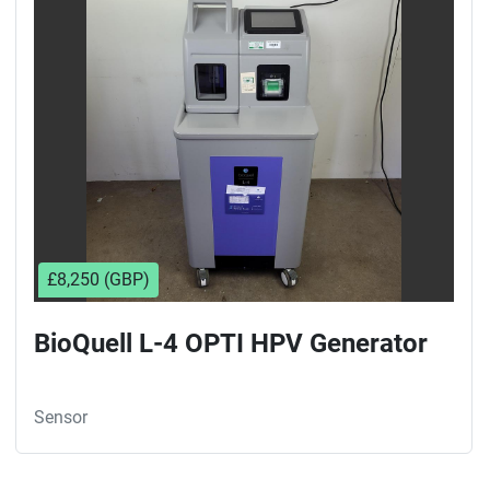
Sort by
£8,250 (GBP)
BioQuell L-4 OPTI HPV Generator
Sensor