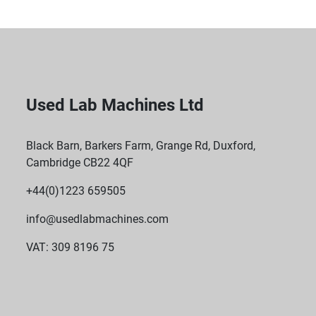
Used Lab Machines Ltd
Black Barn, Barkers Farm, Grange Rd, Duxford,
Cambridge CB22 4QF
+44(0)1223 659505
info@usedlabmachines.com
VAT: 309 8196 75