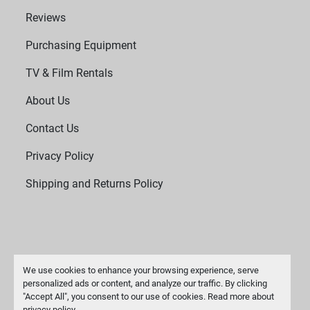
Reviews
Purchasing Equipment
TV & Film Rentals
About Us
Contact Us
Privacy Policy
Shipping and Returns Policy
We use cookies to enhance your browsing experience, serve
personalized ads or content, and analyze our traffic. By clicking
"Accept All", you consent to our use of cookies. Read more about
Manage Cookies
privacy policy
.