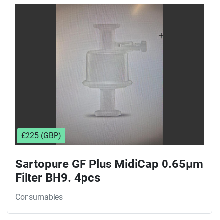
Sort by
£225 (GBP)
Sartopure GF Plus MidiCap 0.65µm
Filter BH9. 4pcs
Consumables