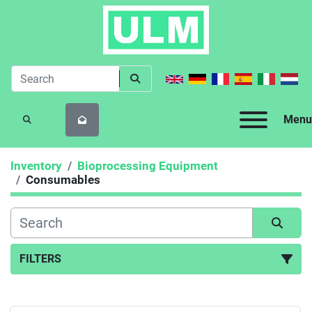
Menu
SEARCH
Inventory
Bioprocessing Equipment
Consumables
FILTERS
Consumables (1)