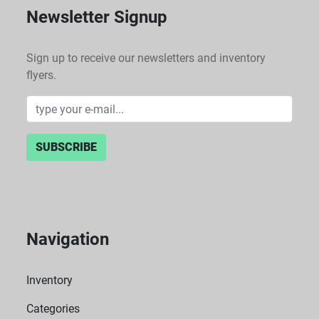
Newsletter Signup
Sign up to receive our newsletters and inventory
flyers.
SUBSCRIBE
Navigation
Inventory
Categories