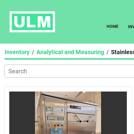
HOME
I
Inventory
Analytical and Measuring
Stainles