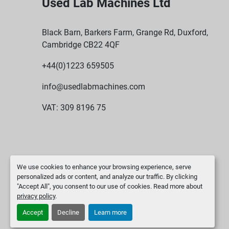
Used Lab Machines Ltd
Black Barn, Barkers Farm, Grange Rd, Duxford,
Cambridge CB22 4QF
+44(0)1223 659505
info@usedlabmachines.com
VAT: 309 8196 75
We use cookies to enhance your browsing experience, serve
personalized ads or content, and analyze our traffic. By clicking
"Accept All", you consent to our use of cookies. Read more about
privacy policy
.
Accept
Decline
Learn more