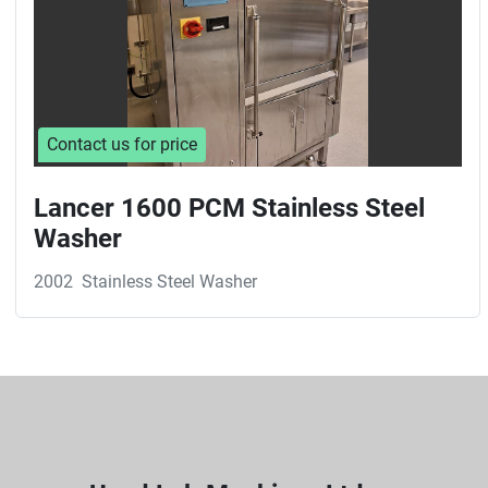
Contact us for price
Lancer 1600 PCM Stainless Steel
Washer
2002
Stainless Steel Washer