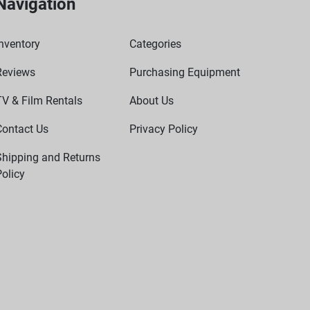
Navigation
nventory
Categories
Reviews
Purchasing Equipment
TV & Film Rentals
About Us
Contact Us
Privacy Policy
Shipping and Returns
olicy