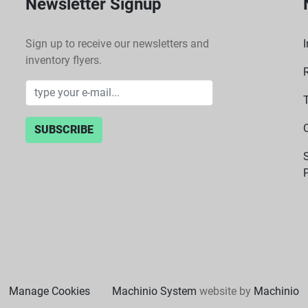
Newsletter Signup
Sign up to receive our newsletters and
I
inventory flyers.
SUBSCRIBE
P
Manage Cookies
Machinio System
website by
Machinio