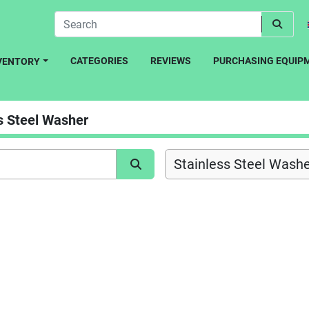
CATEGORIES
REVIEWS
PURCHASING EQUIP
NVENTORY
s Steel Washer
Stainless Steel Washe