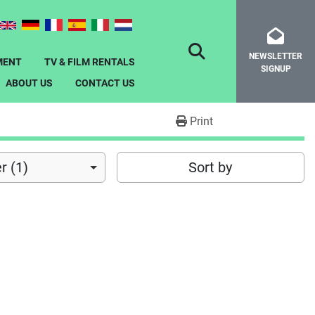
NEWSLETTER
SEARCH
MENT
TV & FILM RENTALS
SIGNUP
ABOUT US
CONTACT US
Print
r (1)
Sort by