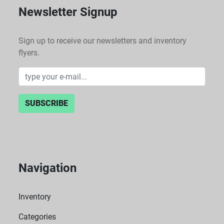
Newsletter Signup
Sign up to receive our newsletters and inventory
flyers.
SUBSCRIBE
Navigation
Inventory
Categories