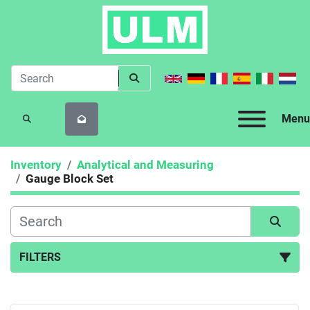
Menu
SEARCH
Inventory
Analytical and Measuring
Gauge Block Set
FILTERS
Gauge Block Set (1)