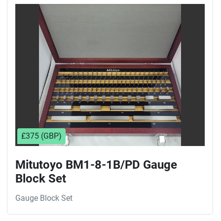
Sort by
£375 (GBP)
Mitutoyo BM1-8-1B/PD Gauge
Block Set
Gauge Block Set