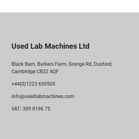
Used Lab Machines Ltd
Black Barn, Barkers Farm, Grange Rd, Duxford,
Cambridge CB22 4QF
+44(0)1223 659505
info@usedlabmachines.com
VAT: 309 8196 75