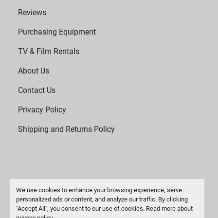
Reviews
Purchasing Equipment
TV & Film Rentals
About Us
Contact Us
Privacy Policy
Shipping and Returns Policy
We use cookies to enhance your browsing experience, serve
personalized ads or content, and analyze our traffic. By clicking
"Accept All", you consent to our use of cookies. Read more about
Manage Cookies
privacy policy
.