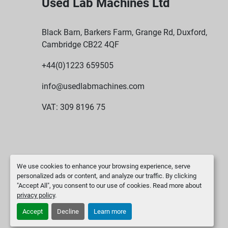
Used Lab Machines Ltd
Black Barn, Barkers Farm, Grange Rd, Duxford,
Cambridge CB22 4QF
+44(0)1223 659505
info@usedlabmachines.com
VAT: 309 8196 75
We use cookies to enhance your browsing experience, serve
personalized ads or content, and analyze our traffic. By clicking
"Accept All", you consent to our use of cookies. Read more about
privacy policy
.
Accept
Decline
Learn more