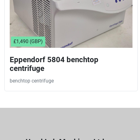
£1,490 (GBP)
Eppendorf 5804 benchtop
centrifuge
benchtop centrifuge