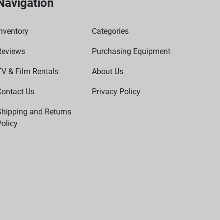
Navigation
nventory
Categories
Reviews
Purchasing Equipment
TV & Film Rentals
About Us
Contact Us
Privacy Policy
Shipping and Returns
olicy