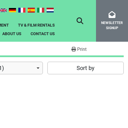
NEWSLETTER
SEARCH
MENT
TV & FILM RENTALS
SIGNUP
ABOUT US
CONTACT US
Print
1)
Sort by