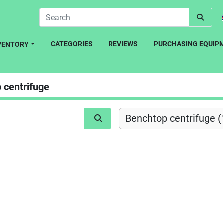
CATEGORIES
REVIEWS
PURCHASING EQUIP
NVENTORY
 centrifuge
Benchtop centrifuge (