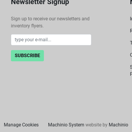
Newsletter Signup
Sign up to receive our newsletters and
I
inventory flyers.
SUBSCRIBE
P
Manage Cookies
Machinio System
website by
Machinio