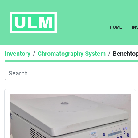
HOME
I
Inventory
Chromatography System
Benchtop