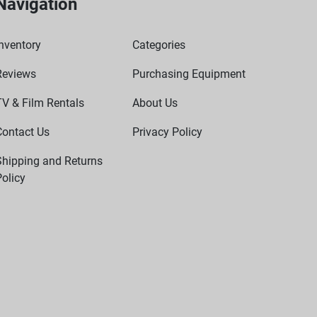
Navigation
nventory
Categories
Reviews
Purchasing Equipment
TV & Film Rentals
About Us
Contact Us
Privacy Policy
Shipping and Returns
olicy