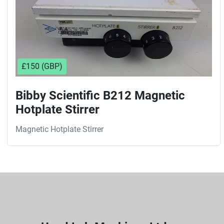
£150 (GBP)
Bibby Scientific B212 Magnetic
Hotplate Stirrer
Magnetic Hotplate Stirrer