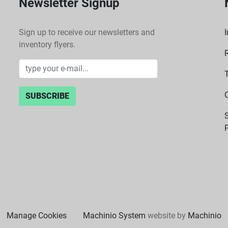
Newsletter Signup
Sign up to receive our newsletters and
I
inventory flyers.
SUBSCRIBE
P
Manage Cookies
Machinio System
website by
Machinio