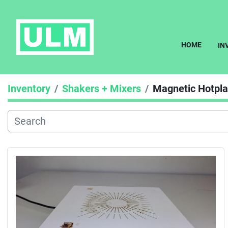
HOME
I
Inventory
Shakers + Mixers
Magnetic Hotplat