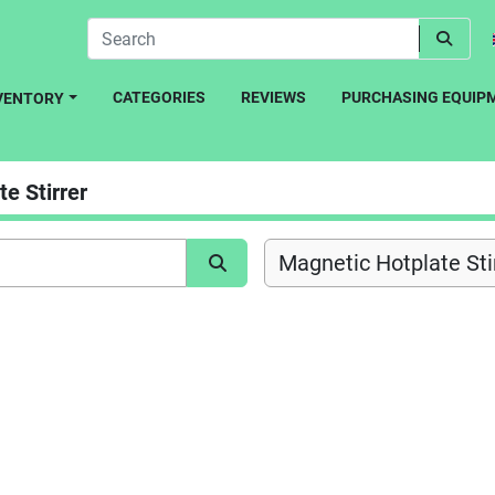
CATEGORIES
REVIEWS
PURCHASING EQUIP
NVENTORY
e Stirrer
Magnetic Hotplate Stir