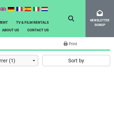
NEWSLETTER
SEARCH
MENT
TV & FILM RENTALS
SIGNUP
ABOUT US
CONTACT US
Print
rer (1)
Sort by