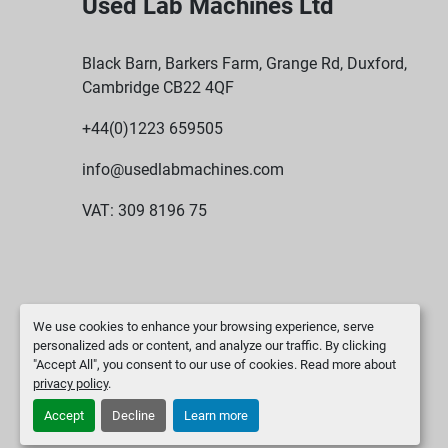
Used Lab Machines Ltd
Black Barn, Barkers Farm, Grange Rd, Duxford,
Cambridge CB22 4QF
+44(0)1223 659505
info@usedlabmachines.com
VAT: 309 8196 75
We use cookies to enhance your browsing experience, serve
personalized ads or content, and analyze our traffic. By clicking
"Accept All", you consent to our use of cookies. Read more about
privacy policy
.
Accept
Decline
Learn more