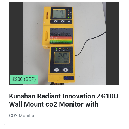
Sort by
£200 (GBP)
Kunshan Radiant Innovation ZG10U
Wall Mount co2 Monitor with
reciever
CO2 Monitor