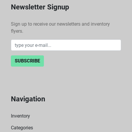
Newsletter Signup
Sign up to receive our newsletters and inventory
flyers.
SUBSCRIBE
Navigation
Inventory
Categories