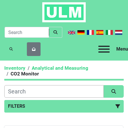
Menu
SEARCH
Inventory
Analytical and Measuring
CO2 Monitor
FILTERS
CO2 Monitor (1)