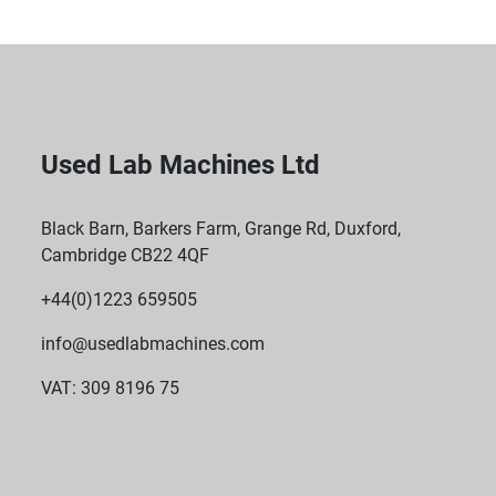
Used Lab Machines Ltd
Black Barn, Barkers Farm, Grange Rd, Duxford,
Cambridge CB22 4QF
+44(0)1223 659505
info@usedlabmachines.com
VAT: 309 8196 75