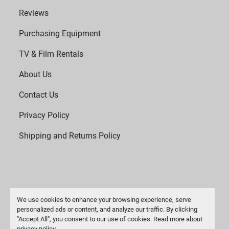
Reviews
Purchasing Equipment
TV & Film Rentals
About Us
Contact Us
Privacy Policy
Shipping and Returns Policy
We use cookies to enhance your browsing experience, serve
personalized ads or content, and analyze our traffic. By clicking
"Accept All", you consent to our use of cookies. Read more about
Manage Cookies
privacy policy
.