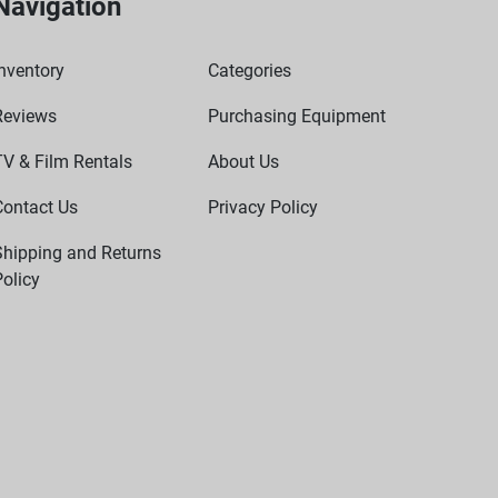
Navigation
nventory
Categories
Reviews
Purchasing Equipment
TV & Film Rentals
About Us
Contact Us
Privacy Policy
Shipping and Returns
olicy