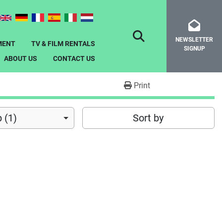
NEWSLETTER
SEARCH
MENT
TV & FILM RENTALS
SIGNUP
ABOUT US
CONTACT US
Print
 (1)
Sort by