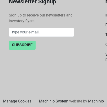
Newsletter Signup
Sign up to receive our newsletters and
I
inventory flyers.
SUBSCRIBE
P
Manage Cookies
Machinio System
website by
Machinio