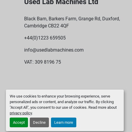
Used Lab Machines Ltd
Black Barn, Barkers Farm, Grange Rd, Duxford,
Cambridge CB22 4QF
+44(0)1223 659505
info@usedlabmachines.com
VAT: 309 8196 75
We use cookies to enhance your browsing experience, serve
personalized ads or content, and analyze our traffic. By clicking
"Accept All", you consent to our use of cookies. Read more about
privacy policy
.
Accept
Decline
Learn more