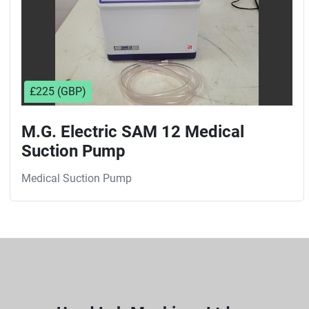
£225 (GBP)
M.G. Electric SAM 12 Medical
Suction Pump
Medical Suction Pump