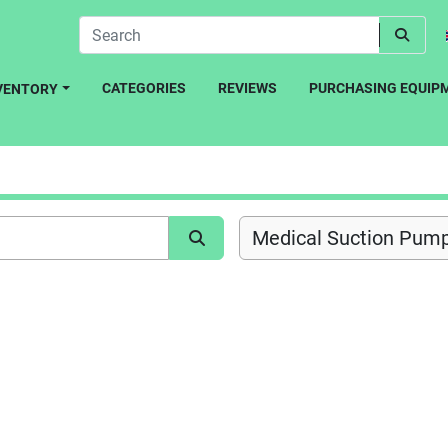
CATEGORIES
REVIEWS
PURCHASING EQUIP
NVENTORY
Medical Suction Pump