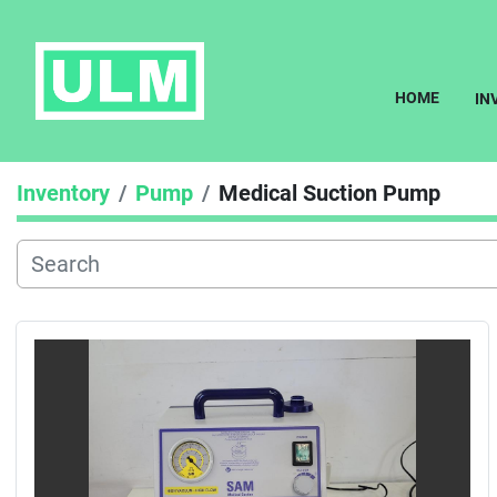
HOME
I
Inventory
Pump
Medical Suction Pump