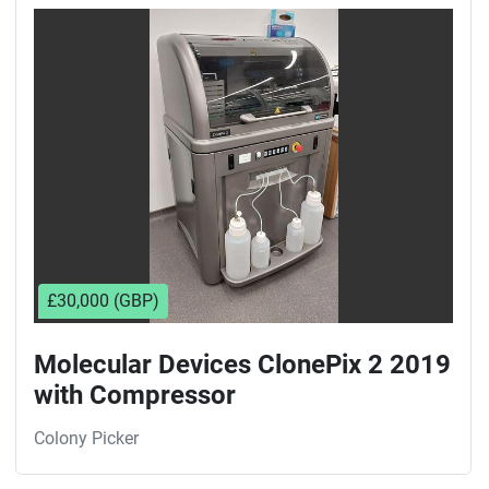
Sort by
£30,000 (GBP)
Molecular Devices ClonePix 2 2019
with Compressor
Colony Picker