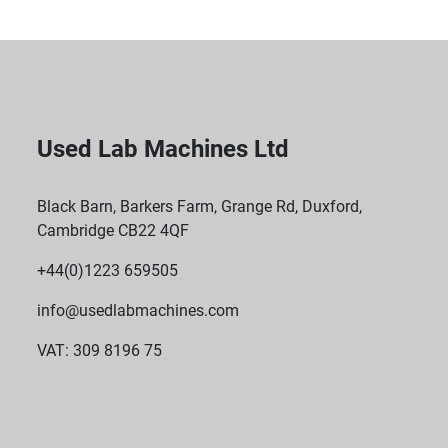
Used Lab Machines Ltd
Black Barn, Barkers Farm, Grange Rd, Duxford,
Cambridge CB22 4QF
+44(0)1223 659505
info@usedlabmachines.com
VAT: 309 8196 75