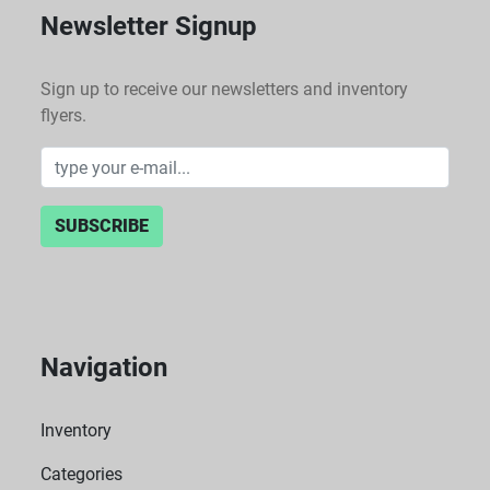
Newsletter Signup
Sign up to receive our newsletters and inventory
flyers.
SUBSCRIBE
Navigation
Inventory
Categories