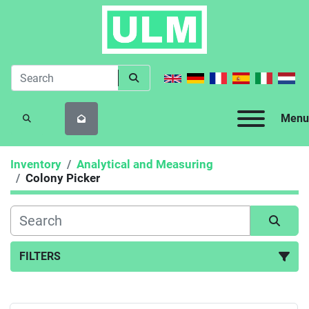
Menu
SEARCH
Inventory
Analytical and Measuring
Colony Picker
FILTERS
Colony Picker (1)