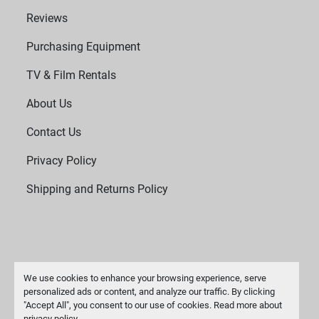
Reviews
Purchasing Equipment
TV & Film Rentals
About Us
Contact Us
Privacy Policy
Shipping and Returns Policy
We use cookies to enhance your browsing experience, serve
personalized ads or content, and analyze our traffic. By clicking
"Accept All", you consent to our use of cookies. Read more about
Manage Cookies
privacy policy
.