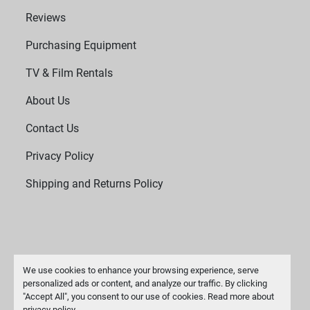
Reviews
Purchasing Equipment
TV & Film Rentals
About Us
Contact Us
Privacy Policy
Shipping and Returns Policy
We use cookies to enhance your browsing experience, serve
personalized ads or content, and analyze our traffic. By clicking
"Accept All", you consent to our use of cookies. Read more about
Manage Cookies
privacy policy
.