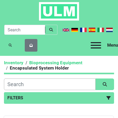
Menu
SEARCH
Inventory
Bioprocessing Equipment
Encapsulated System Holder
FILTERS
Encapsulated System Holder (1)