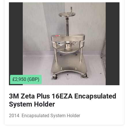
Sort by
£2,950 (GBP)
3M Zeta Plus 16EZA Encapsulated
System Holder
2014
Encapsulated System Holder