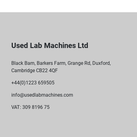
Used Lab Machines Ltd
Black Barn, Barkers Farm, Grange Rd, Duxford,
Cambridge CB22 4QF
+44(0)1223 659505
info@usedlabmachines.com
VAT: 309 8196 75