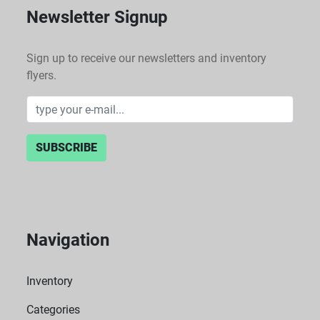
Newsletter Signup
Sign up to receive our newsletters and inventory
flyers.
SUBSCRIBE
Navigation
Inventory
Categories