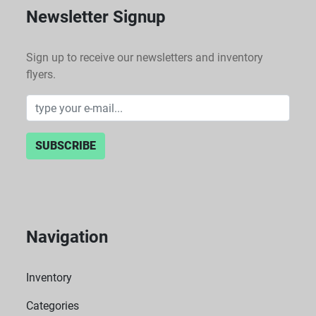
Newsletter Signup
Sign up to receive our newsletters and inventory
flyers.
SUBSCRIBE
Navigation
Inventory
Categories