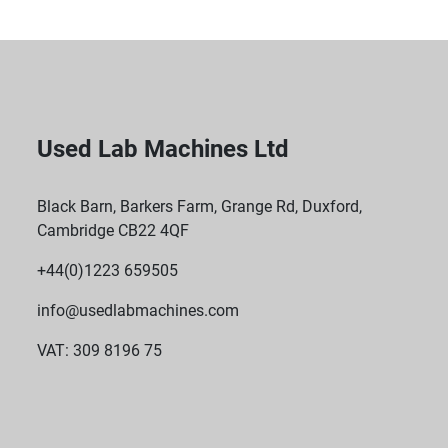
Used Lab Machines Ltd
Black Barn, Barkers Farm, Grange Rd, Duxford,
Cambridge CB22 4QF
+44(0)1223 659505
info@usedlabmachines.com
VAT: 309 8196 75