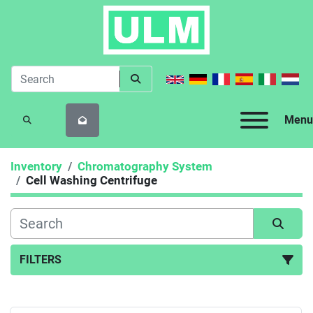
Menu
SEARCH
Inventory
Chromatography System
Cell Washing Centrifuge
FILTERS
Cell Washing Centrifuge (1)