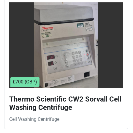
Sort by
£700 (GBP)
Thermo Scientific CW2 Sorvall Cell
Washing Centrifuge
Cell Washing Centrifuge