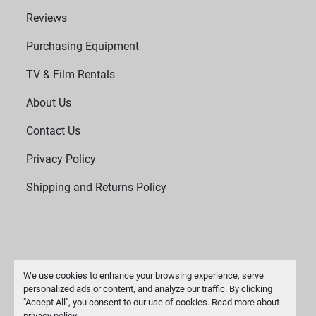
Reviews
Purchasing Equipment
TV & Film Rentals
About Us
Contact Us
Privacy Policy
Shipping and Returns Policy
We use cookies to enhance your browsing experience, serve
personalized ads or content, and analyze our traffic. By clicking
"Accept All", you consent to our use of cookies. Read more about
Manage Cookies
privacy policy
.