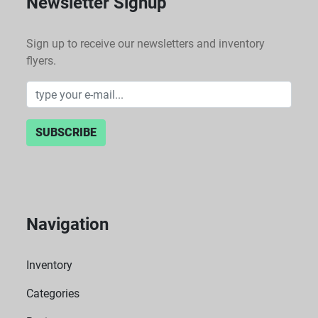
Newsletter Signup
Sign up to receive our newsletters and inventory
flyers.
SUBSCRIBE
Navigation
Inventory
Categories