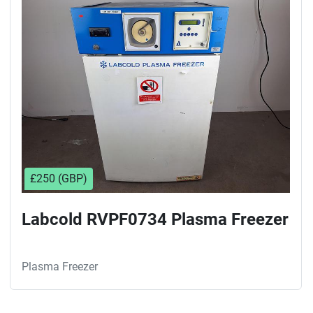
Sort by
£250 (GBP)
Labcold RVPF0734 Plasma Freezer
Plasma Freezer