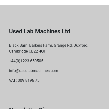
Used Lab Machines Ltd
Black Barn, Barkers Farm, Grange Rd, Duxford,
Cambridge CB22 4QF
+44(0)1223 659505
info@usedlabmachines.com
VAT: 309 8196 75