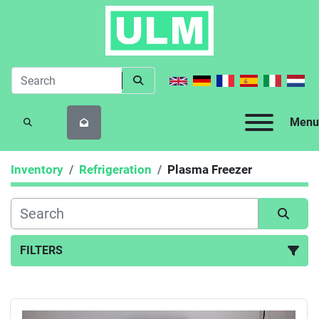
Menu
SEARCH
Inventory
Refrigeration
Plasma Freezer
FILTERS
Plasma Freezer (1)