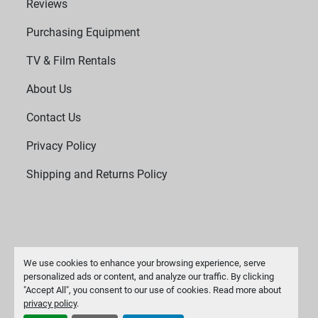
Reviews
Purchasing Equipment
TV & Film Rentals
About Us
Contact Us
Privacy Policy
Shipping and Returns Policy
We use cookies to enhance your browsing experience, serve
personalized ads or content, and analyze our traffic. By clicking
"Accept All", you consent to our use of cookies. Read more about
Manage Cookies
privacy policy
.