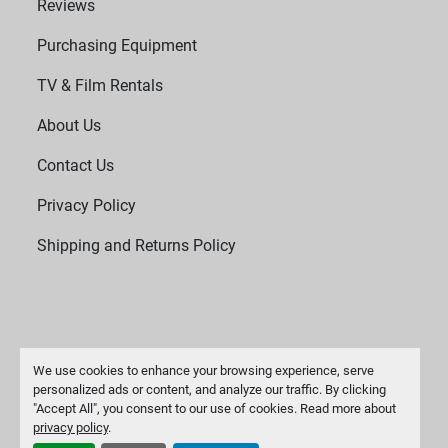
Reviews
Purchasing Equipment
TV & Film Rentals
About Us
Contact Us
Privacy Policy
Shipping and Returns Policy
We use cookies to enhance your browsing experience, serve
personalized ads or content, and analyze our traffic. By clicking
"Accept All", you consent to our use of cookies. Read more about
Manage Cookies
privacy policy
.