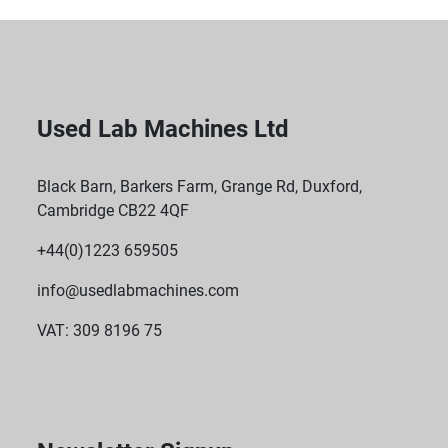
Used Lab Machines Ltd
Black Barn, Barkers Farm, Grange Rd, Duxford,
Cambridge CB22 4QF
+44(0)1223 659505
info@usedlabmachines.com
VAT: 309 8196 75