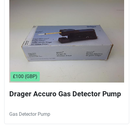
Sort by
£100 (GBP)
Drager Accuro Gas Detector Pump
Gas Detector Pump