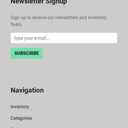
Newsletter Signup
Sign up to receive our newsletters and inventory
flyers.
SUBSCRIBE
Navigation
Inventory
Categories