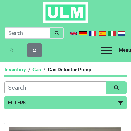
Menu
SEARCH
Inventory
Gas
Gas Detector Pump
FILTERS
Gas Detector Pump (1)